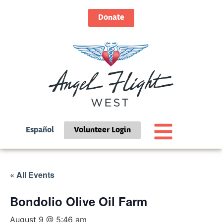
Donate
Español
Volunteer Login
« All Events
Bondolio Olive Oil Farm
August 9 @ 5:46 am