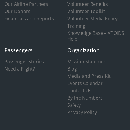
Our Airline Partners
Volunteer Benefits
Our Donors
Volunteer Toolkit
Financials and Reports
Volunteer Media Policy
Training
Knowledge Base – VPOIDS
Help
Passengers
Organization
Passenger Stories
Mission Statement
Need a Flight?
Blog
Media and Press Kit
Events Calendar
Contact Us
By the Numbers
Safety
Privacy Policy