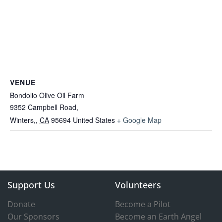
VENUE
Bondolio Olive Oil Farm
9352 Campbell Road,
Winters,
,
CA
95694
United States
+ Google Map
Support Us
Volunteers
Donate
Become a Pilot
Our Sponsors
Become an Earth Angel