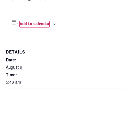
Add to calendar
DETAILS
Date:
August 9
Time:
5:46 am