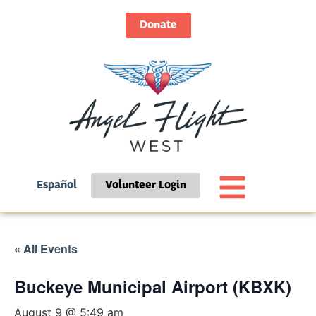
Donate
Español
Volunteer Login
« All Events
Buckeye Municipal Airport (KBXK)
August 9 @ 5:49 am