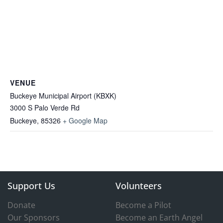
VENUE
Buckeye Municipal Airport (KBXK)
3000 S Palo Verde Rd
Buckeye
,
85326
+ Google Map
Support Us
Volunteers
Donate
Become a Pilot
Our Sponsors
Become an Earth Angel