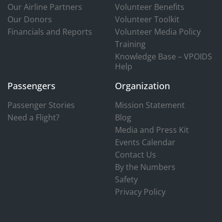
Our Airline Partners
Volunteer Benefits
Our Donors
Volunteer Toolkit
Financials and Reports
Volunteer Media Policy
Training
Knowledge Base – VPOIDS
Help
Passengers
Organization
Passenger Stories
Mission Statement
Need a Flight?
Blog
Media and Press Kit
Events Calendar
Contact Us
By the Numbers
Safety
Privacy Policy