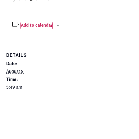
Add to calendar
DETAILS
Date:
August 9
Time:
5:49 am