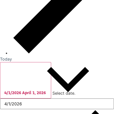
Today
4/1/2026
April 1, 2026
Select date.