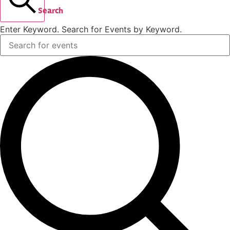
Search
Enter Keyword. Search for Events by Keyword.