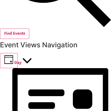
Find Events
Event Views Navigation
Day