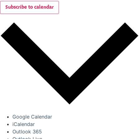
Subscribe to calendar
Google Calendar
iCalendar
Outlook 365