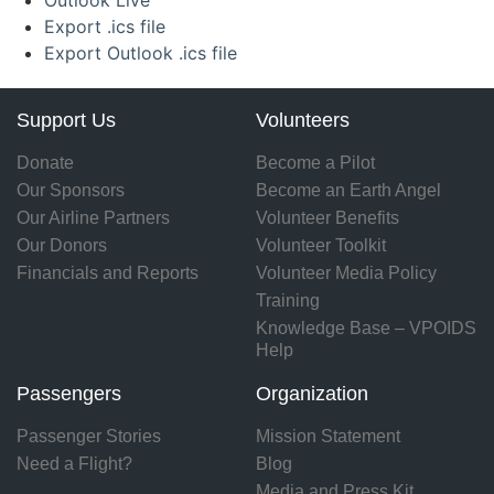
Outlook Live
Export .ics file
Export Outlook .ics file
Support Us
Volunteers
Donate
Become a Pilot
Our Sponsors
Become an Earth Angel
Our Airline Partners
Volunteer Benefits
Our Donors
Volunteer Toolkit
Financials and Reports
Volunteer Media Policy
Training
Knowledge Base – VPOIDS
Help
Passengers
Organization
Passenger Stories
Mission Statement
Need a Flight?
Blog
Media and Press Kit