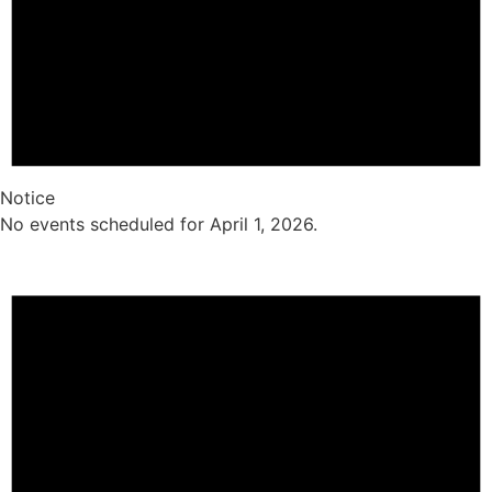
Notice
No events scheduled for April 1, 2026.