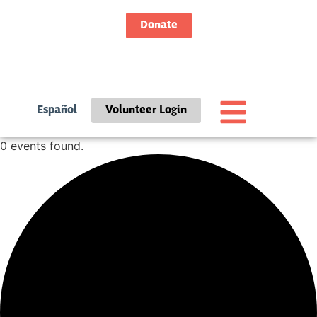
Donate
Español
Volunteer Login
0 events found.