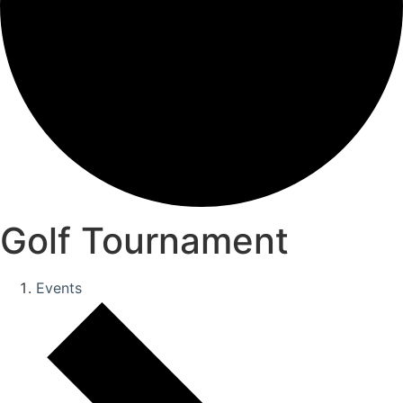
Golf Tournament
Events