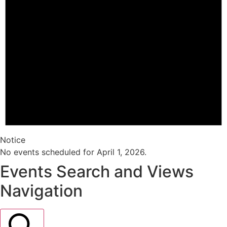
Notice
No events scheduled for April 1, 2026.
Events Search and Views
Navigation