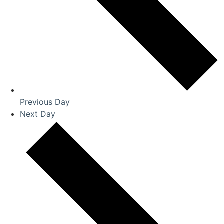
Previous Day
Next Day