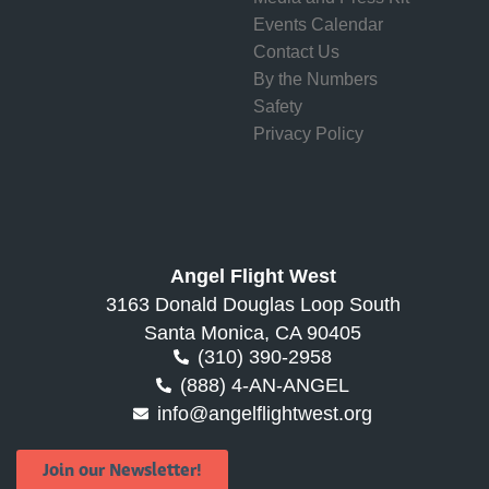
Events Calendar
Contact Us
By the Numbers
Safety
Privacy Policy
Angel Flight West
3163 Donald Douglas Loop South
Santa Monica, CA 90405
(310) 390-2958
(888) 4-AN-ANGEL
info@angelflightwest.org
Join our Newsletter!