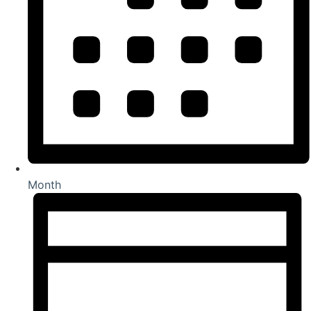
Month