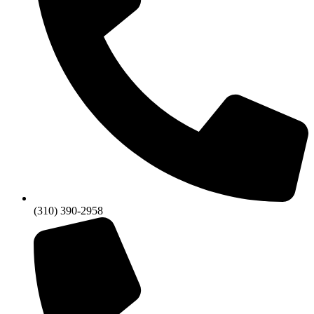
(310) 390-2958