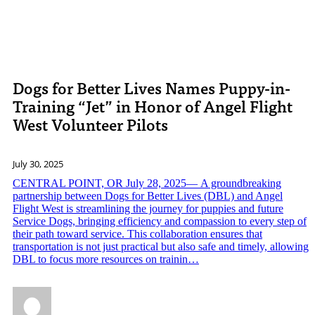
Dogs for Better Lives Names Puppy-in-
Training “Jet” in Honor of Angel Flight
West Volunteer Pilots
July 30, 2025
CENTRAL POINT, OR July 28, 2025— A groundbreaking
partnership between Dogs for Better Lives (DBL) and Angel
Flight West is streamlining the journey for puppies and future
Service Dogs, bringing efficiency and compassion to every step of
their path toward service. This collaboration ensures that
transportation is not just practical but also safe and timely, allowing
DBL to focus more resources on trainin…