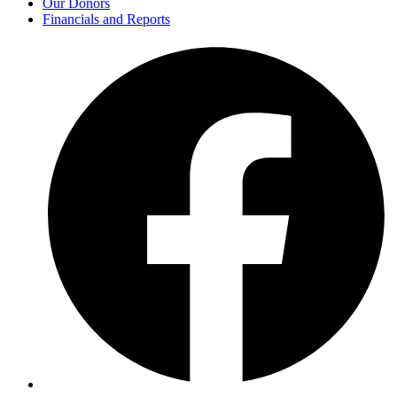
Our Donors
Financials and Reports