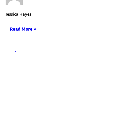
Jessica Hayes
Read More »