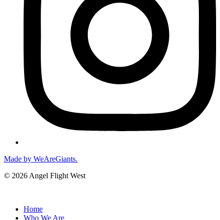
Made by WeAreGiants.
© 2026 Angel Flight West
Home
Who We Are