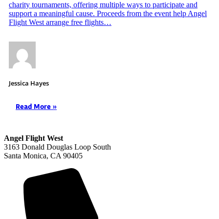
charity tournaments, offering multiple ways to participate and
support a meaningful cause. Proceeds from the event help Angel
Flight West arrange free flights…
Jessica Hayes
Read More »
Angel Flight West
3163 Donald Douglas Loop South
Santa Monica, CA 90405