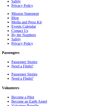
Safety
Privacy Policy
Mission Statement
Blog
Media and Press Kit
Events Calendar
Contact Us
By the Numbers
Safety
Privacy Policy
Passengers
Passenger Stories
Need a Flight?
Passenger Stories
Need a Flight?
Volunteers
Become a Pilot
Become an Earth Angel
Volunteer Benefits