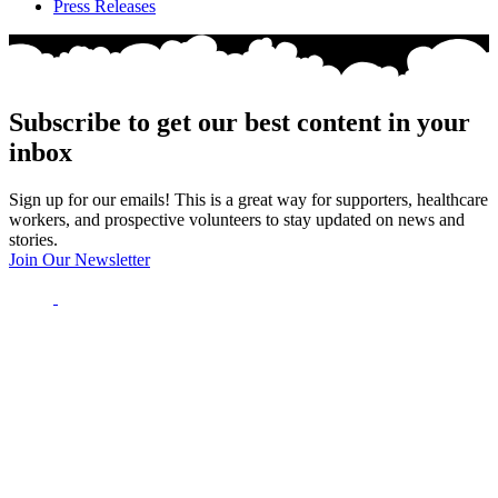
Press Releases
Subscribe to get our best content in your
inbox
Sign up for our emails! This is a great way for supporters, healthcare
workers, and prospective volunteers to stay updated on news and
stories.
Join Our Newsletter