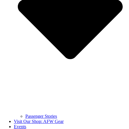
Passenger Stories
Visit Our Shop: AFW Gear
Events