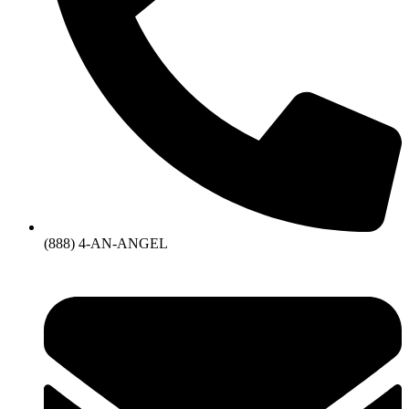
(888) 4-AN-ANGEL