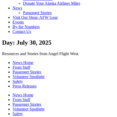
Donate Your Alaska Airlines Miles
News
Passenger Stories
Visit Our Shop: AFW Gear
Events
By the Numbers
Contact Us
Day: July 30, 2025
Resources and Stories from Angel Flight West.
News Home
From Staff
Passenger Stories
Volunteer Spotlight
Safety
Press Releases
News Home
From Staff
Passenger Stories
Volunteer Spotlight
Safety