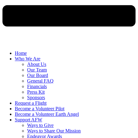
Home
Who We Are
About Us
Our Team
Our Board
General FAQ
Financials
Press Kit
Sponsors
Request a Flight
Become a Volunteer Pilot
Become a Volunteer Earth Angel
Support AFW
Ways to Give
Ways to Share Our Mission
Endeavor Awards