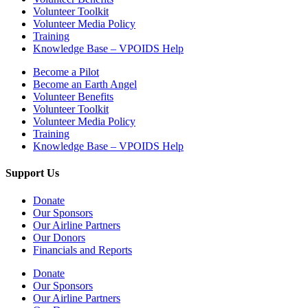
Volunteer Toolkit
Volunteer Media Policy
Training
Knowledge Base – VPOIDS Help
Become a Pilot
Become an Earth Angel
Volunteer Benefits
Volunteer Toolkit
Volunteer Media Policy
Training
Knowledge Base – VPOIDS Help
Support Us
Donate
Our Sponsors
Our Airline Partners
Our Donors
Financials and Reports
Donate
Our Sponsors
Our Airline Partners