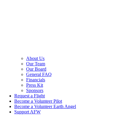
About Us
Our Team
Our Board
General FAQ
Financials
Press Kit
Sponsors
Request a Flight
Become a Volunteer Pilot
Become a Volunteer Earth Angel
Support AFW