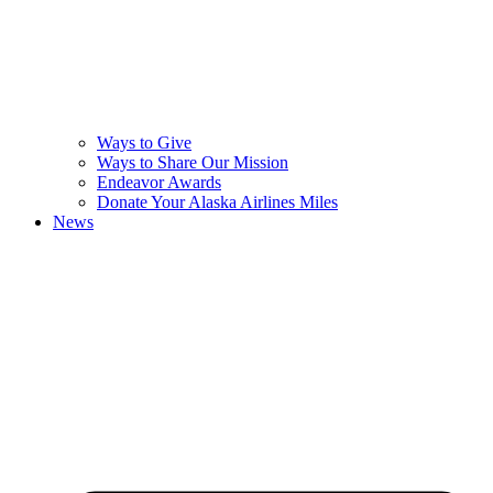
Ways to Give
Ways to Share Our Mission
Endeavor Awards
Donate Your Alaska Airlines Miles
News