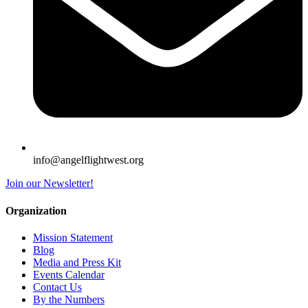
info@angelflightwest.org
Join our Newsletter!
Organization
Mission Statement
Blog
Media and Press Kit
Events Calendar
Contact Us
By the Numbers