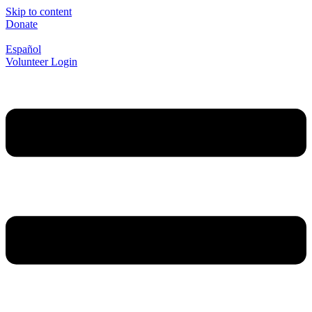
Skip to content
Donate
Español
Volunteer Login