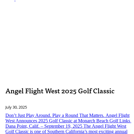
Angel Flight West 2025 Golf Classic
July 30, 2025
Don’t Just Play Around. Play a Round That Matters. Angel Flight
West Announces 2025 Golf Classic at Monarch Beach Golf Links
Dana Point, Calif. – September 19, 2025 The Angel Flight West
Golf Classic is one of Southern California’s most exciting annual