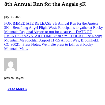
8th Annual Run for the Angels 5K
July 30, 2025
FOR IMMEDIATE RELEASE 8th Annual Run for the Angels
5K – Benefiting Angel Flight West: Participants to gather at Rocky
Mountain Regional Airport to run for a cause. DATE OF
EVENT: 9/27/25 START TIME: 8:30 a.m. LOCATION: Rocky
Mountain Metropolitan Airport 11755 Airport Way, Broomfield,
CO 80021 Press Notes: We invite press to join us at Rocky
Mountain Me…
Jessica Hayes
Read More »