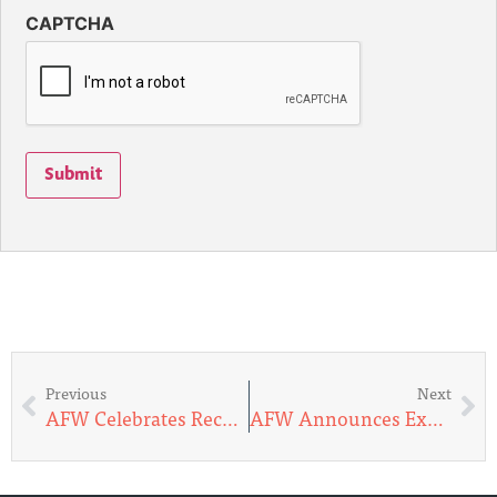
CAPTCHA
Submit
Previous
Next
AFW Celebrates Record-Breaking $1 Million Milestone at Endeavor Awards
AFW Announces Expansion of Volunteer Pilot Network in Alaska