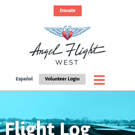
Donate
Español
Volunteer Login
Flight Log