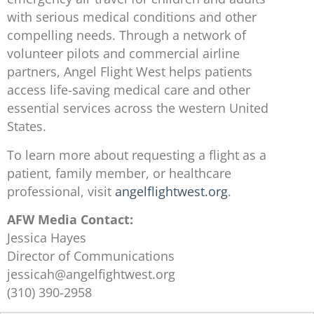
with serious medical conditions and other
compelling needs. Through a network of
volunteer pilots and commercial airline
partners, Angel Flight West helps patients
access life-saving medical care and other
essential services across the western United
States.
To learn more about requesting a flight as a
patient, family member, or healthcare
professional, visit
angelflightwest.org
.
AFW Media Contact:
Jessica Hayes
Director of Communications
jessicah@angelfightwest.org
(310) 390-2958