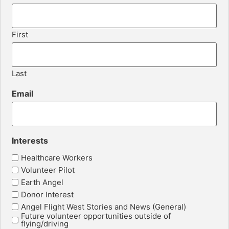
First
Last
Email
Interests
Healthcare Workers
Volunteer Pilot
Earth Angel
Donor Interest
Angel Flight West Stories and News (General)
Future volunteer opportunities outside of
flying/driving