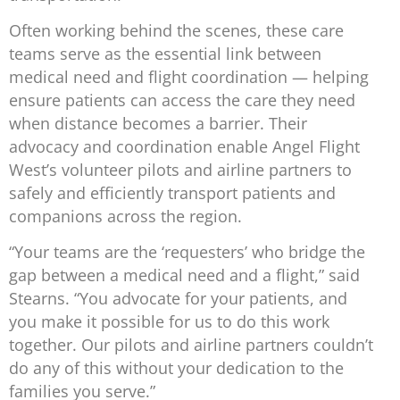
Often working behind the scenes, these care
teams serve as the essential link between
medical need and flight coordination — helping
ensure patients can access the care they need
when distance becomes a barrier. Their
advocacy and coordination enable Angel Flight
West’s volunteer pilots and airline partners to
safely and efficiently transport patients and
companions across the region.
“Your teams are the ‘requesters’ who bridge the
gap between a medical need and a flight,” said
Stearns. “You advocate for your patients, and
you make it possible for us to do this work
together. Our pilots and airline partners couldn’t
do any of this without your dedication to the
families you serve.”