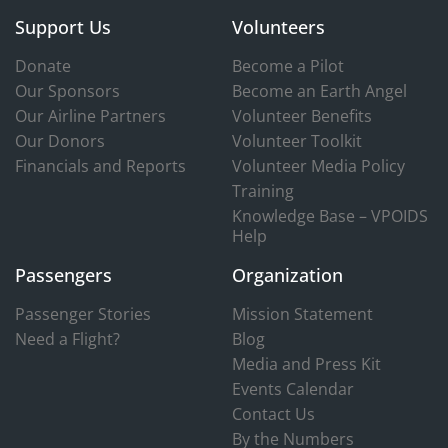
Support Us
Volunteers
Donate
Become a Pilot
Our Sponsors
Become an Earth Angel
Our Airline Partners
Volunteer Benefits
Our Donors
Volunteer Toolkit
Financials and Reports
Volunteer Media Policy
Training
Knowledge Base – VPOIDS
Help
Passengers
Organization
Passenger Stories
Mission Statement
Need a Flight?
Blog
Media and Press Kit
Events Calendar
Contact Us
By the Numbers