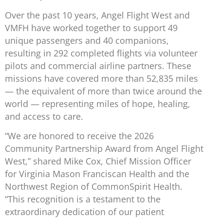
Over the past 10 years, Angel Flight West and
VMFH have worked together to support 49
unique passengers and 40 companions,
resulting in 292 completed flights via volunteer
pilots and commercial airline partners. These
missions have covered more than 52,835 miles
— the equivalent of more than twice around the
world — representing miles of hope, healing,
and access to care.
“We are honored to receive the 2026
Community Partnership Award from Angel Flight
West,” shared Mike Cox, Chief Mission Officer
for Virginia Mason Franciscan Health and the
Northwest Region of CommonSpirit Health.
“This recognition is a testament to the
extraordinary dedication of our patient