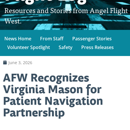
Resources and Stories from Angel Flight
West.
News Home
From Staff
Passenger Stories
Volunteer Spotlight
Safety
Press Releases
June 3, 2026
AFW Recognizes
Virginia Mason for
Patient Navigation
Partnership