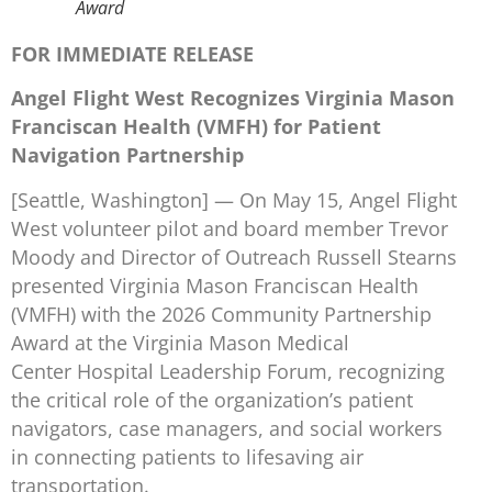
Award
FOR IMMEDIATE RELEASE
Angel Flight West Recognizes Virginia Mason
Franciscan Health (VMFH) for Patient
Navigation Partnership
[Seattle, Washington] — On May 15, Angel Flight
West volunteer pilot and board member Trevor
Moody and Director of Outreach Russell Stearns
presented Virginia Mason Franciscan Health
(VMFH) with the 2026 Community Partnership
Award at the Virginia Mason Medical
Center Hospital Leadership Forum, recognizing
the critical role of the organization’s patient
navigators, case managers, and social workers
in connecting patients to lifesaving air
transportation.