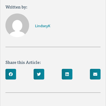
Written by:
LindseyK
Share this Article: