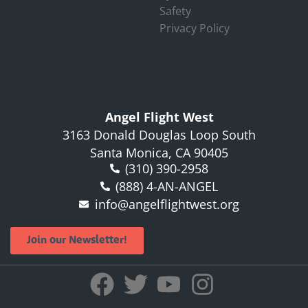
Safety
Privacy Policy
Angel Flight West
3163 Donald Douglas Loop South
Santa Monica, CA 90405
(310) 390-2958
(888) 4-AN-ANGEL
info@angelflightwest.org
Join our Newsletter!