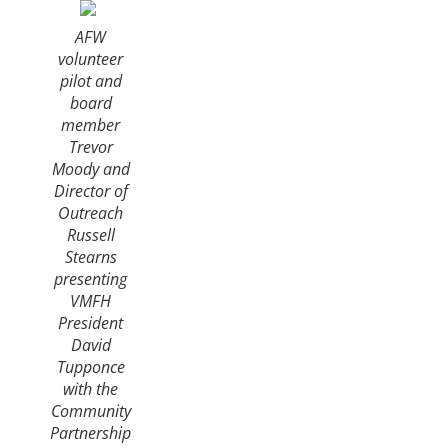
AFW
volunteer
pilot and
board
member
Trevor
Moody and
Director of
Outreach
Russell
Stearns
presenting
VMFH
President
David
Tupponce
with the
Community
Partnership