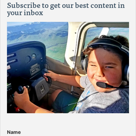
Subscribe to get our best content in
your inbox
Name