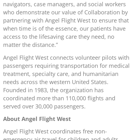
navigators, case managers, and social workers
who demonstrate our value of Collaboration by
partnering with Angel Flight West to ensure that
when time is of the essence, our patients have
access to the lifesaving care they need, no
matter the distance.”
Angel Flight West connects volunteer pilots with
passengers requiring transportation for medical
treatment, specialty care, and humanitarian
needs across the western United States.
Founded in 1983, the organization has
coordinated more than 110,000 flights and
served over 30,000 passengers.
About Angel Flight West
Angel Flight West coordinates free non-
emergency air travel for children and adults