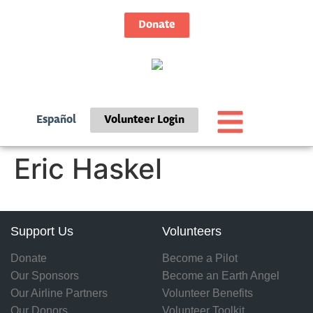
Donate
Español
Volunteer Login
Eric Haskel
Support Us
Volunteers
Donate
Become a Pilot
Our Sponsors
Become an Earth Angel
Our Airline Partners
Volunteer Benefits
Our Donors
Volunteer Toolkit