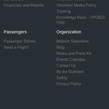
Financials and Reports
Volunteer Media Policy
Training
Knowledge Base – VPOIDS
Help
Passengers
Organization
Passenger Stories
Mission Statement
Need a Flight?
Blog
Media and Press Kit
Events Calendar
Contact Us
By the Numbers
Safety
Privacy Policy