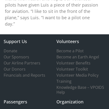
pilots have given Luis a piece of their passion
for aviation. “I like to sit in the front of the
plane,” says Luis. “I want to be a pilot one
day.”
Support Us
Volunteers
Donate
Become a Pilot
Our Sponsors
Become an Earth Angel
Our Airline Partners
Volunteer Benefits
Our Donors
Volunteer Toolkit
Financials and Reports
Volunteer Media Policy
Training
Knowledge Base – VPOIDS
Help
Passengers
Organization