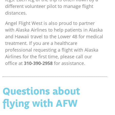
different volunteer pilot to manage flight
distances.
Angel Flight West is also proud to partner
with Alaska Airlines to help patients in Alaska
and Hawaii travel to the Lower 48 for medical
treatment. If you are a healthcare
professional requesting a flight with Alaska
Airlines for the first time, please call our
office at
310-390-2958
for assistance.
Questions about
flying with AFW