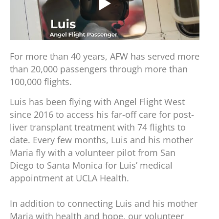
For more than 40 years, AFW has served more
than 20,000 passengers through more than
100,000 flights.
Luis has been flying with Angel Flight West
since 2016 to access his far-off care for post-
liver transplant treatment with 74 flights to
date. Every few months, Luis and his mother
Maria fly with a volunteer pilot from San
Diego to Santa Monica for Luis’ medical
appointment at UCLA Health.
In addition to connecting Luis and his mother
Maria with health and hope, our volunteer