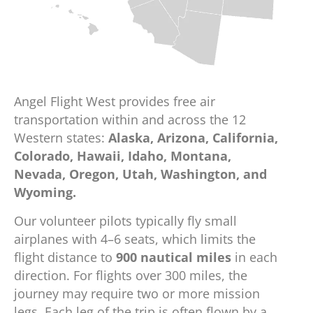
Angel Flight West provides free air
transportation within and across the 12
Western states:
Alaska, Arizona, California,
Colorado, Hawaii, Idaho, Montana,
Nevada, Oregon, Utah, Washington, and
Wyoming.
Our volunteer pilots typically fly small
airplanes with 4–6 seats, which limits the
flight distance to
900 nautical miles
in each
direction. For flights over 300 miles, the
journey may require two or more mission
legs. Each leg of the trip is often flown by a