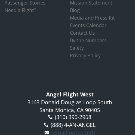
Passenger Stories
Mission Statement
Need a Flight?
Blog
Media and Press Kit
Events Calendar
Contact Us
By the Numbers
Safety
Privacy Policy
Angel Flight West
3163 Donald Douglas Loop South
Santa Monica, CA 90405
(310) 390-2958
(888) 4-AN-ANGEL
[email protected]