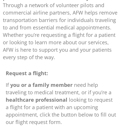
Through a network of volunteer pilots and
commercial airline partners, AFW helps remove
transportation barriers for individuals traveling
to and from essential medical appointments.
Whether you’re requesting a flight for a patient
or looking to learn more about our services,
AFW is here to support you and your patients
every step of the way.
Request a flight:
If
you or a family member
need help
traveling to medical treatment, or if you’re a
healthcare professional
looking to request
a flight for a patient with an upcoming
appointment, click the button below to fill out
our flight request form.