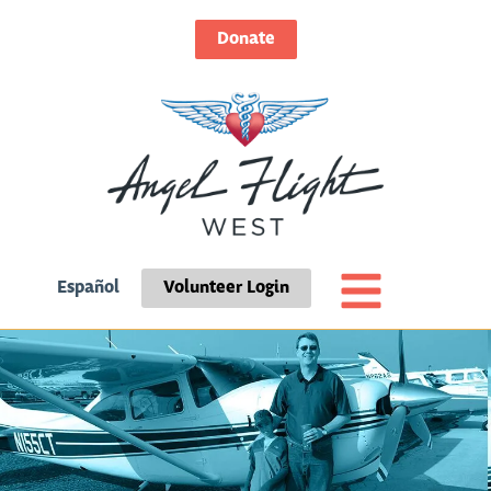
Donate
Español
Volunteer Login