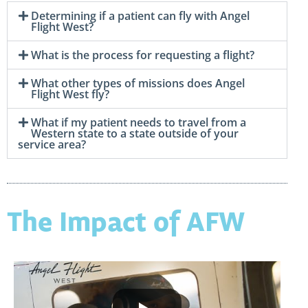
Determining if a patient can fly with Angel
Flight West?
What is the process for requesting a flight?
What other types of missions does Angel
Flight West fly?
What if my patient needs to travel from a
Western state to a state outside of your
service area?
The Impact of AFW