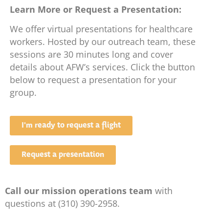
Learn More or Request a Presentation:
We offer virtual presentations for healthcare
workers. Hosted by our outreach team, these
sessions are 30 minutes long and cover
details about AFW’s services. Click the button
below to request a presentation for your
group.
I'm ready to request a flight
Request a presentation
Call our mission operations team
with
questions at (310) 390-2958.