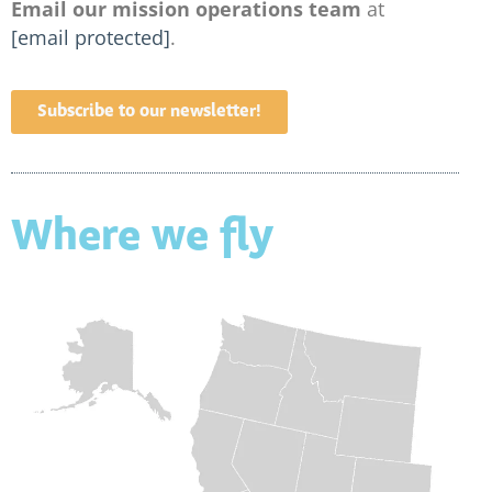
Email our mission operations team
at
[email protected]
.
Subscribe to our newsletter!
Where we fly