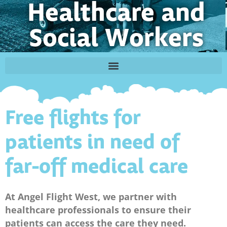
Healthcare and
Social Workers
Free flights for
patients in need of
far-off medical care
At Angel Flight West, we partner with
healthcare professionals to ensure their
patients can access the care they need.