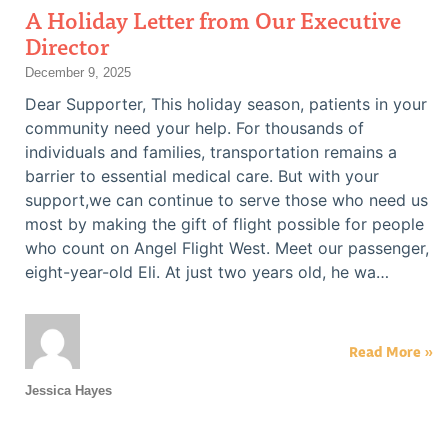
A Holiday Letter from Our Executive
Director
December 9, 2025
Dear Supporter, This holiday season, patients in your
community need your help. For thousands of
individuals and families, transportation remains a
barrier to essential medical care. But with your
support,we can continue to serve those who need us
most by making the gift of flight possible for people
who count on Angel Flight West. Meet our passenger,
eight-year-old Eli. At just two years old, he wa…
Read More »
Jessica Hayes