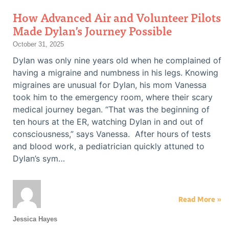
How Advanced Air and Volunteer Pilots
Made Dylan’s Journey Possible
October 31, 2025
Dylan was only nine years old when he complained of
having a migraine and numbness in his legs. Knowing
migraines are unusual for Dylan, his mom Vanessa
took him to the emergency room, where their scary
medical journey began. “That was the beginning of
ten hours at the ER, watching Dylan in and out of
consciousness,” says Vanessa. After hours of tests
and blood work, a pediatrician quickly attuned to
Dylan’s sym…
Read More »
Jessica Hayes