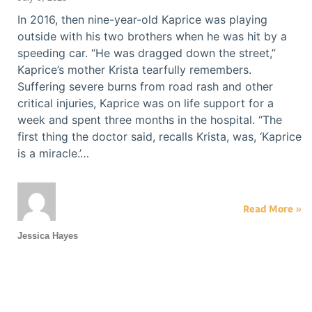
In 2016, then nine-year-old Kaprice was playing
outside with his two brothers when he was hit by a
speeding car. “He was dragged down the street,”
Kaprice’s mother Krista tearfully remembers.
Suffering severe burns from road rash and other
critical injuries, Kaprice was on life support for a
week and spent three months in the hospital. “The
first thing the doctor said, recalls Krista, was, ‘Kaprice
is a miracle.’…
Read More »
Jessica Hayes