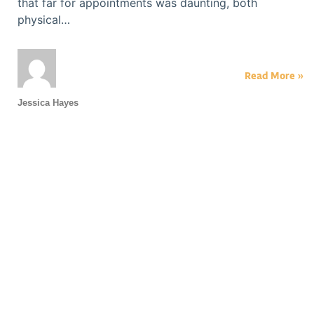
that far for appointments was daunting, both
physical…
Read More »
Jessica Hayes