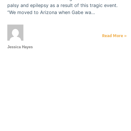
palsy and epilepsy as a result of this tragic event.
“We moved to Arizona when Gabe wa…
Read More »
Jessica Hayes