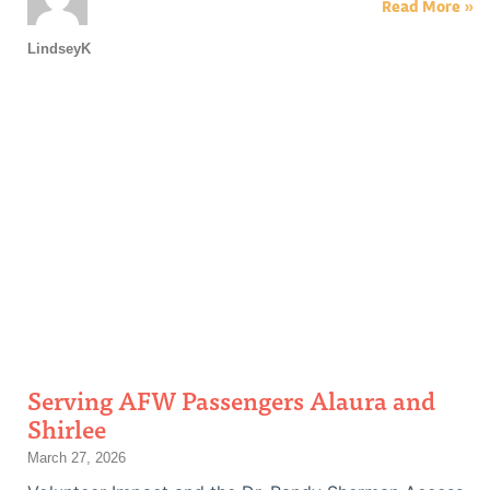
Read More »
LindseyK
Serving AFW Passengers Alaura and
Shirlee
March 27, 2026