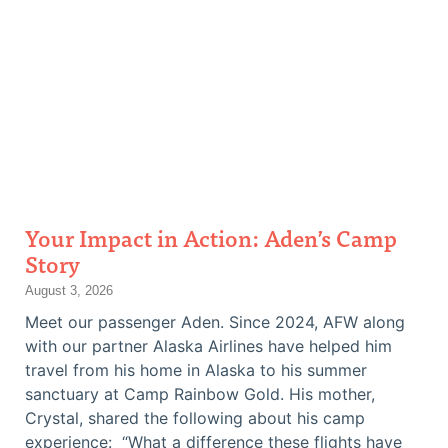
Your Impact in Action: Aden’s Camp
Story
August 3, 2026
Meet our passenger Aden. Since 2024, AFW along
with our partner Alaska Airlines have helped him
travel from his home in Alaska to his summer
sanctuary at Camp Rainbow Gold. His mother,
Crystal, shared the following about his camp
experience: “What a difference these flights have