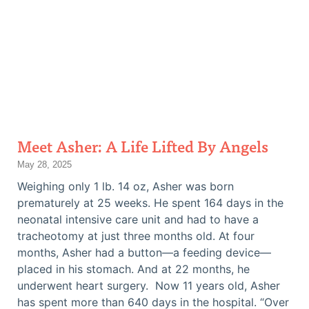
Meet Asher: A Life Lifted By Angels
May 28, 2025
Weighing only 1 lb. 14 oz, Asher was born
prematurely at 25 weeks. He spent 164 days in the
neonatal intensive care unit and had to have a
tracheotomy at just three months old. At four
months, Asher had a button—a feeding device—
placed in his stomach. And at 22 months, he
underwent heart surgery. Now 11 years old, Asher
has spent more than 640 days in the hospital. “Over