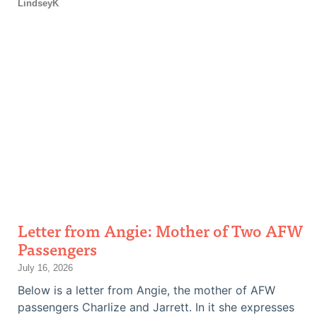
LindseyK
Letter from Angie: Mother of Two AFW
Passengers
July 16, 2026
Below is a letter from Angie, the mother of AFW
passengers Charlize and Jarrett. In it she expresses