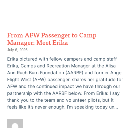
From AFW Passenger to Camp
Manager: Meet Erika
July 6, 2026
Erika pictured with fellow campers and camp staff
Erika, Camps and Recreation Manager at the Alisa
Ann Ruch Burn Foundation (AARBF) and former Angel
Flight West (AFW) passenger, shares her gratitude for
AFW and the continued impact we have through our
partnership with the AARBF below. From Erika: I say
thank you to the team and volunteer pilots, but it
feels like it’s never enough. I’m speaking today un…