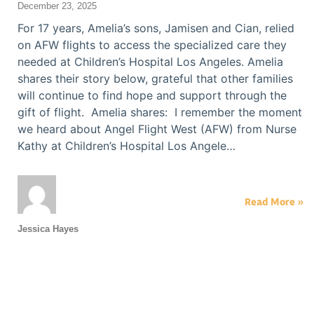
December 23, 2025
For 17 years, Amelia’s sons, Jamisen and Cian, relied
on AFW flights to access the specialized care they
needed at Children’s Hospital Los Angeles. Amelia
shares their story below, grateful that other families
will continue to find hope and support through the
gift of flight. Amelia shares: I remember the moment
we heard about Angel Flight West (AFW) from Nurse
Kathy at Children’s Hospital Los Angele…
Read More »
Jessica Hayes