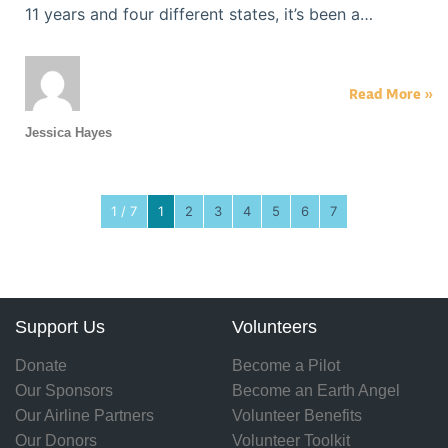
11 years and four different states, it’s been a…
Read More »
Jessica Hayes
1 / 7
1
2
3
4
5
6
7
Support Us
Volunteers
Donate
Become a Pilot
Our Sponsors
Become an Earth Angel
Our Airline Partners
Volunteer Benefits
Our Donors
Volunteer Toolkit