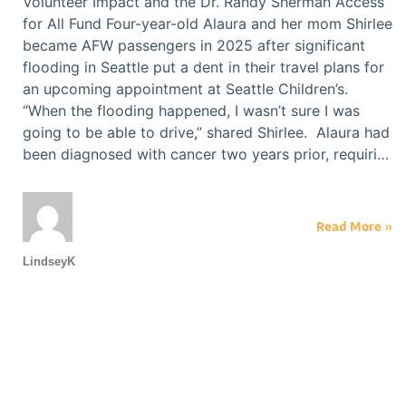
Volunteer Impact and the Dr. Randy Sherman Access
for All Fund Four-year-old Alaura and her mom Shirlee
became AFW passengers in 2025 after significant
flooding in Seattle put a dent in their travel plans for
an upcoming appointment at Seattle Children’s.
“When the flooding happened, I wasn’t sure I was
going to be able to drive,” shared Shirlee. Alaura had
been diagnosed with cancer two years prior, requiri…
Read More »
LindseyK