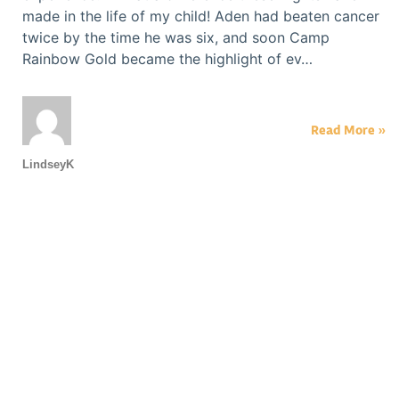
made in the life of my child! Aden had beaten cancer
twice by the time he was six, and soon Camp
Rainbow Gold became the highlight of ev…
Read More »
LindseyK