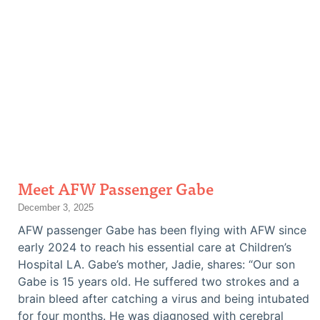
Meet AFW Passenger Gabe
December 3, 2025
AFW passenger Gabe has been flying with AFW since
early 2024 to reach his essential care at Children’s
Hospital LA. Gabe’s mother, Jadie, shares: “Our son
Gabe is 15 years old. He suffered two strokes and a
brain bleed after catching a virus and being intubated
for four months. He was diagnosed with cerebral