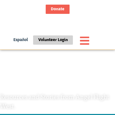
Donate
Español
Volunteer Login
Category: Passenger
Stories
Resources and Stories from Angel Flight
West.