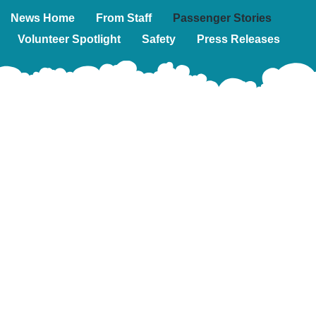
News Home
From Staff
Passenger Stories
Volunteer Spotlight
Safety
Press Releases
Sign
up
for
our
emails!
This
is
a
Subscribe
great