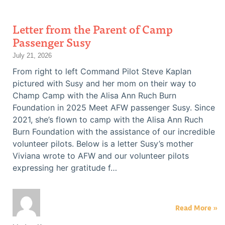
Letter from the Parent of Camp
Passenger Susy
July 21, 2026
From right to left Command Pilot Steve Kaplan
pictured with Susy and her mom on their way to
Champ Camp with the Alisa Ann Ruch Burn
Foundation in 2025 Meet AFW passenger Susy. Since
2021, she’s flown to camp with the Alisa Ann Ruch
Burn Foundation with the assistance of our incredible
volunteer pilots. Below is a letter Susy’s mother
Viviana wrote to AFW and our volunteer pilots
expressing her gratitude f…
Read More »