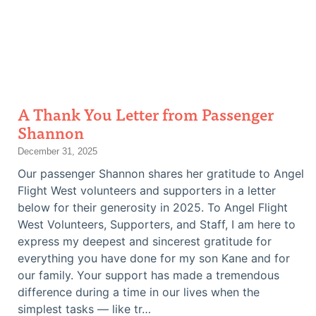
A Thank You Letter from Passenger
Shannon
December 31, 2025
Our passenger Shannon shares her gratitude to Angel
Flight West volunteers and supporters in a letter
below for their generosity in 2025. To Angel Flight
West Volunteers, Supporters, and Staff, I am here to
express my deepest and sincerest gratitude for
everything you have done for my son Kane and for
our family. Your support has made a tremendous
difference during a time in our lives when the
simplest tasks — like tr…