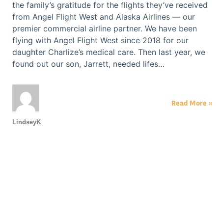
the family’s gratitude for the flights they’ve received
from Angel Flight West and Alaska Airlines — our
premier commercial airline partner. We have been
flying with Angel Flight West since 2018 for our
daughter Charlize’s medical care. Then last year, we
found out our son, Jarrett, needed lifes…
Read More »
LindseyK