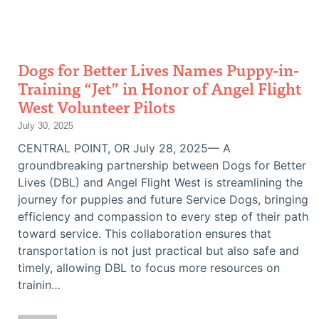
Dogs for Better Lives Names Puppy-in-
Training “Jet” in Honor of Angel Flight
West Volunteer Pilots
July 30, 2025
CENTRAL POINT, OR July 28, 2025— A
groundbreaking partnership between Dogs for Better
Lives (DBL) and Angel Flight West is streamlining the
journey for puppies and future Service Dogs, bringing
efficiency and compassion to every step of their path
toward service. This collaboration ensures that
transportation is not just practical but also safe and
timely, allowing DBL to focus more resources on
trainin…