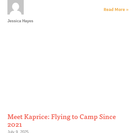
Read More »
Jessica Hayes
Meet Kaprice: Flying to Camp Since
2021
July 9, 2025