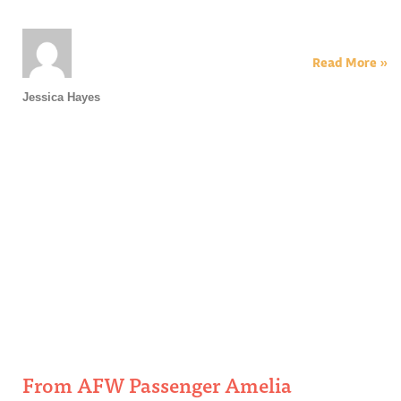
Read More »
Jessica Hayes
From AFW Passenger Amelia