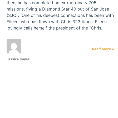
then, he has completed an extraordinary 705
missions, flying a Diamond Star 40 out of San Jose
(SJC). One of his deepest connections has been with
Eileen, who has flown with Chris 323 times. Eileen
lovingly calls herself the president of the “Chris…
Read More »
Jessica Hayes