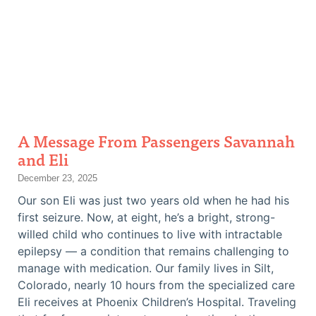
A Message From Passengers Savannah
and Eli
December 23, 2025
Our son Eli was just two years old when he had his
first seizure. Now, at eight, he’s a bright, strong-
willed child who continues to live with intractable
epilepsy — a condition that remains challenging to
manage with medication. Our family lives in Silt,
Colorado, nearly 10 hours from the specialized care
Eli receives at Phoenix Children’s Hospital. Traveling