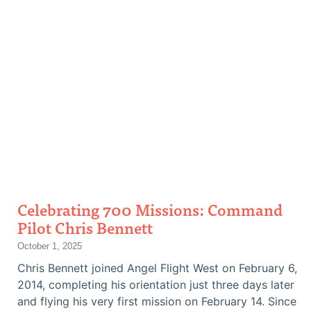
Celebrating 700 Missions: Command
Pilot Chris Bennett
October 1, 2025
Chris Bennett joined Angel Flight West on February 6,
2014, completing his orientation just three days later
and flying his very first mission on February 14. Since