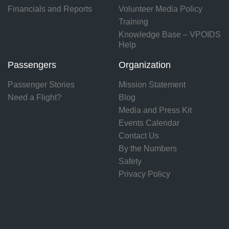
Financials and Reports
Volunteer Media Policy
Training
Knowledge Base – VPOIDS
Help
Passengers
Organization
Passenger Stories
Mission Statement
Need a Flight?
Blog
Media and Press Kit
Events Calendar
Contact Us
By the Numbers
Safety
Privacy Policy