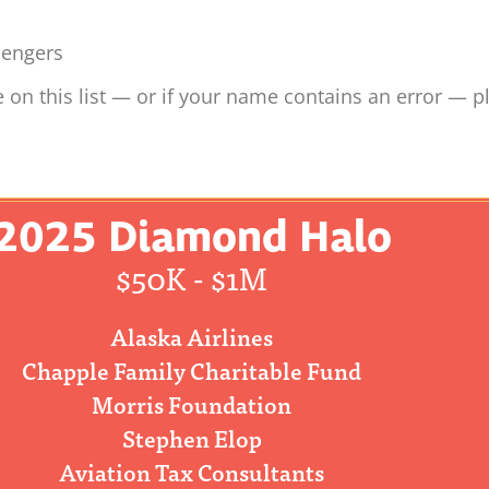
sengers
 on this list — or if your name contains an error — p
2025 Diamond Halo
$50K - $1M
Alaska Airlines
Chapple Family Charitable Fund
Morris Foundation
Stephen Elop
Aviation Tax Consultants