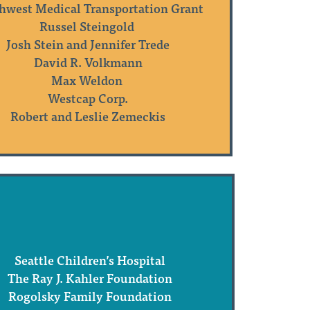
hwest Medical Transportation Grant
Russel Steingold
Josh Stein and Jennifer Trede
David R. Volkmann
Max Weldon
Westcap Corp.
Robert and Leslie Zemeckis
Seattle Children’s Hospital
The Ray J. Kahler Foundation
Rogolsky Family Foundation