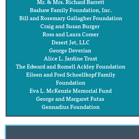
Mr. & Mrs. Richard Barrett
Bashaw Family Foundation, Inc.
Bill and Rosemary Gallagher Foundation
Craig and Susan Burger
Ross and Laura Comer
Desert Jet, LLC
George Deverian
Alice L. Jardine Trust
The Edward and Romell Ackley Foundation
Eileen and Fred Schoellkopf Family
Foundation
Eva L. McKenzie Memorial Fund
George and Margaret Futas
Gennadius Foundation