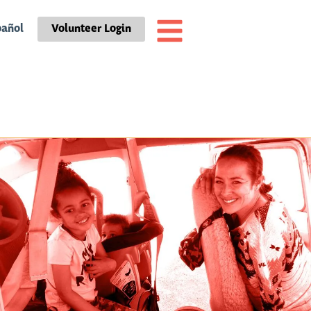
pañol
Volunteer Login