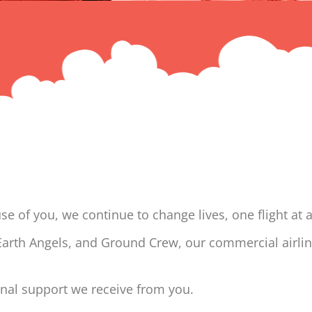
 of you, we continue to change lives, one flight at a
 Earth Angels, and Ground Crew, our commercial airli
onal support we receive from you.