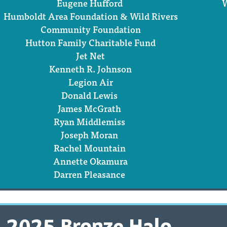
Eugene Hufford
W
Humboldt Area Foundation & Wild Rivers
Community Foundation
Hutton Family Charitable Fund
Jet Net
Kenneth R. Johnson
Legion Air
Donald Lewis
James McGrath
Ryan Middlemiss
Joseph Moran
Rachel Mountain
Annette Okamura
Darren Pleasance