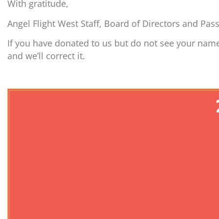
With gratitude,
Angel Flight West Staff, Board of Directors and Pas
If you have donated to us but do not see your name
and we’ll correct it.