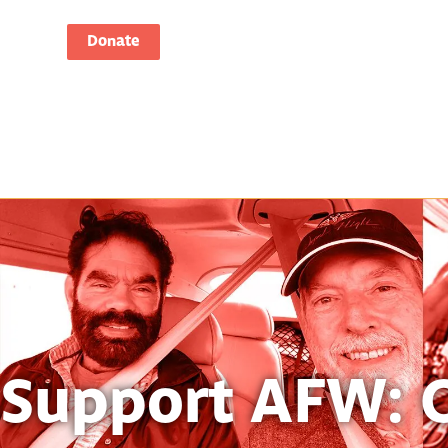
Donate
Support AFW: 