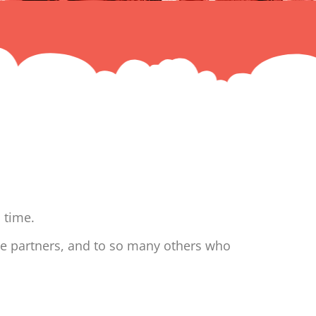
 time.
ne partners, and to so many others who