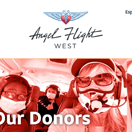
Es
Our Donors