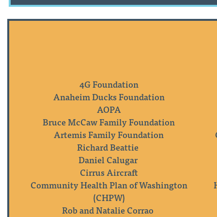
4G Foundation
Anaheim Ducks Foundation
AOPA
Bruce McCaw Family Foundation
Artemis Family Foundation
Richard Beattie
Daniel Calugar
Cirrus Aircraft
Community Health Plan of Washington
(CHPW)
Rob and Natalie Corrao