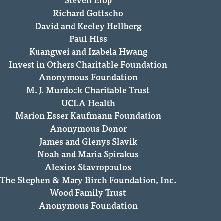
Richard Gottscho
David and Keeley Hellberg
Paul Hiss
Kuangwei and Izabela Hwang
Invest in Others Charitable Foundation
Anonymous Foundation
M. J. Murdock Charitable Trust
UCLA Health
Marion Esser Kaufmann Foundation
Anonymous Donor
James and Glenys Slavik
Noah and Maria Spirakus
Alexios Stavropoulos
The Stephen & Mary Birch Foundation, Inc.
Wood Family Trust
Anonymous Foundation