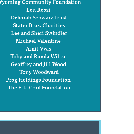
yoming Community Foundation
Lou Rossi
Deborah Schwarz Trust
Stater Bros. Charities
Lee and Sheri Swindler
Michael Valentine
Amit Vyas
Toby and Ronda Wiltse
Geoffrey and Jill Wood
Tony Woodward
Prog Holdings Foundation
The E.L. Cord Foundation