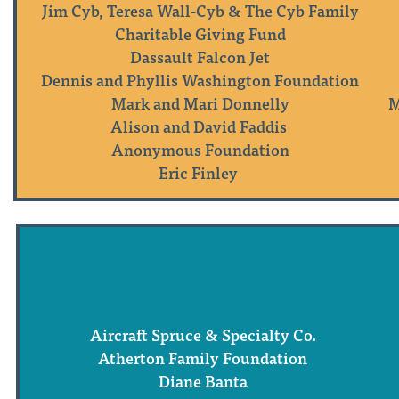
Jim Cyb, Teresa Wall-Cyb & The Cyb Family
Charitable Giving Fund
Dassault Falcon Jet
Dennis and Phyllis Washington Foundation
Mark and Mari Donnelly
M
Alison and David Faddis
Anonymous Foundation
Eric Finley
Aircraft Spruce & Specialty Co.
Atherton Family Foundation
Diane Banta