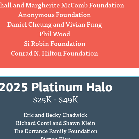
hall and Margherite McComb Foundation
Anonymous Foundation
Daniel Cheung and Vivian Fung
Phil Wood
Si Robin Foundation
Conrad N. Hilton Foundation
2025 Platinum Halo
$25K - $49K
Eric and Becky Chadwick
Richard Conti and Shawn Klein
The Dorrance Family Foundation
Steven Elop