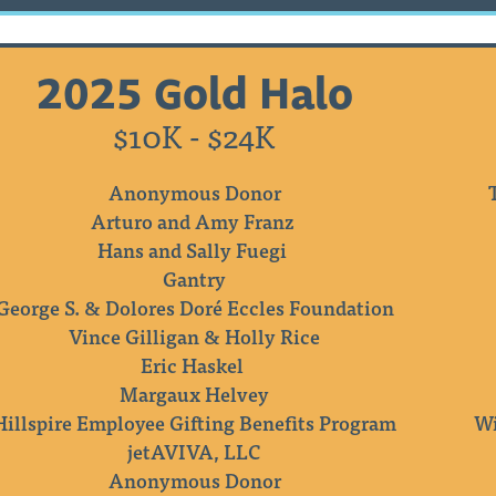
2025 Gold Halo
$10K - $24K
Anonymous Donor
Arturo and Amy Franz
Hans and Sally Fuegi
Gantry
George S. & Dolores Doré Eccles Foundation
Vince Gilligan & Holly Rice
Eric Haskel
Margaux Helvey
Hillspire Employee Gifting Benefits Program
Wi
jetAVIVA, LLC
Anonymous Donor