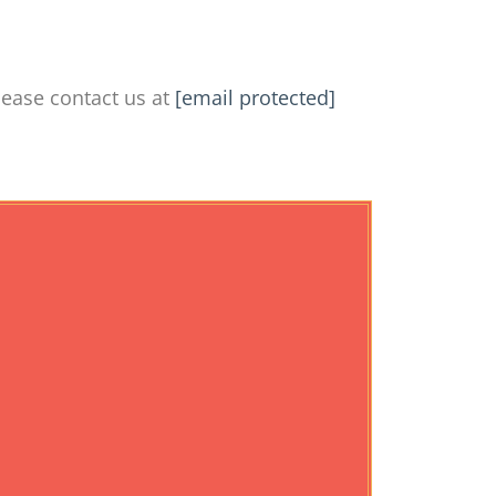
lease contact us at
[email protected]