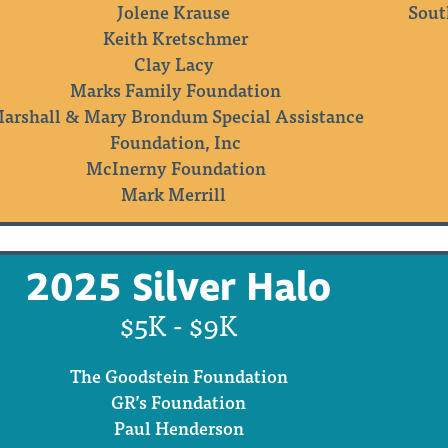
Jolene Krause
Sout
Keith Kretschmer
Clay Lacy
Marks Family Foundation
arshall & Mary Brondum Special Assistance
Foundation, Inc
McInerny Foundation
Mark Merrill
2025 Silver Halo
$5K - $9K
The Goodstein Foundation
GR’s Foundation
Paul Henderson