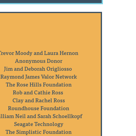
Trevor Moody and Laura Hernon
Anonymous Donor
Jim and Deborah Origliosso
Raymond James Valor Network
The Rose Hills Foundation
Rob and Cathie Ross
Clay and Rachel Ross
Roundhouse Foundation
lliam Neil and Sarah Schoellkopf
Seagate Technology
The Simplistic Foundation