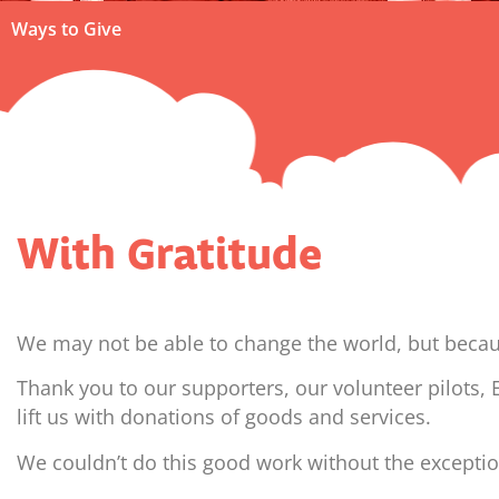
Ways to Give
With Gratitude
We may not be able to change the world, but because
Thank you to our supporters, our volunteer pilots,
lift us with donations of goods and services.
We couldn’t do this good work without the excepti