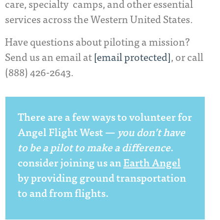
care, specialty camps, and other essential
services across the Western United States.
Have questions about piloting a mission?
Send us an email at
[email protected]
, or call
(888) 426-2643.
There are a few ways to volunteer for
Angel Flight West ­—
you don’t have
to be a pilot
to make a difference
.
consider joining us an
Earth Angel
by providing ground transportation
to and from flights.