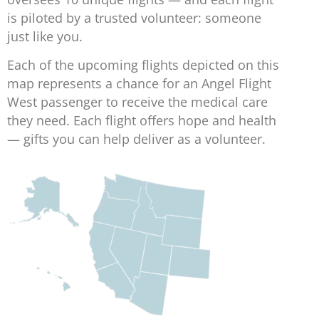
is piloted by a trusted volunteer: someone
just like you.
Each of the upcoming flights depicted on this
map represents a chance for an Angel Flight
West passenger to receive the medical care
they need. Each flight offers hope and health
— gifts you can help deliver as a volunteer.