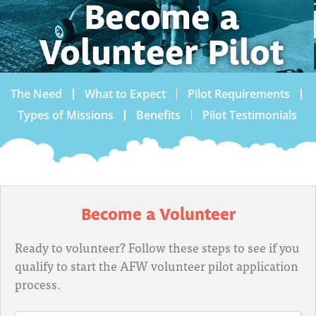
Become a
Volunteer Pilot
The Need
What to Expect
Pilot Requirements
Types of Missions
Benefits
Pilot Testimonials
Become a Volunteer
Ready to volunteer? Follow these steps to see if you
qualify to start the AFW volunteer pilot application
process.