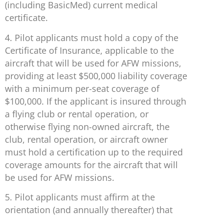
(including BasicMed) current medical
certificate.
4. Pilot applicants must hold a copy of the
Certificate of Insurance, applicable to the
aircraft that will be used for AFW missions,
providing at least $500,000 liability coverage
with a minimum per-seat coverage of
$100,000. If the applicant is insured through
a flying club or rental operation, or
otherwise flying non-owned aircraft, the
club, rental operation, or aircraft owner
must hold a certification up to the required
coverage amounts for the aircraft that will
be used for AFW missions.
5. Pilot applicants must affirm at the
orientation (and annually thereafter) that