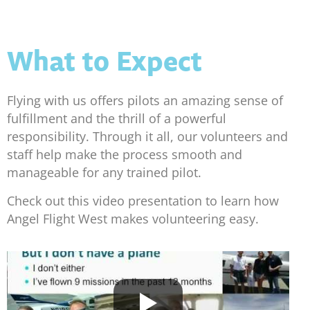
What to Expect
Flying with us offers pilots an amazing sense of
fulfillment and the thrill of a powerful
responsibility. Through it all, our volunteers and
staff help make the process smooth and
manageable for any trained pilot.
Check out this video presentation to learn how
Angel Flight West makes volunteering easy.