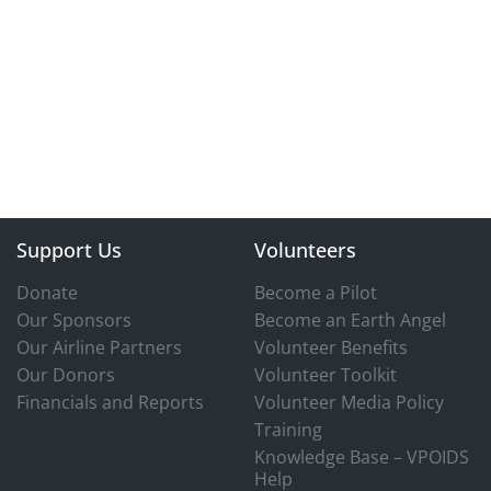
Support Us
Volunteers
Donate
Become a Pilot
Our Sponsors
Become an Earth Angel
Our Airline Partners
Volunteer Benefits
Our Donors
Volunteer Toolkit
Financials and Reports
Volunteer Media Policy
Training
Knowledge Base – VPOIDS
Help