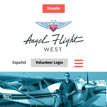
Donate
Español
Volunteer Login