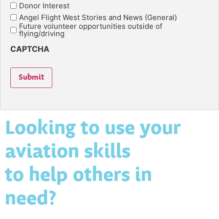
Donor Interest
Angel Flight West Stories and News (General)
Future volunteer opportunities outside of
flying/driving
CAPTCHA
Submit
Looking to use your
aviation skills
to help others in
need?