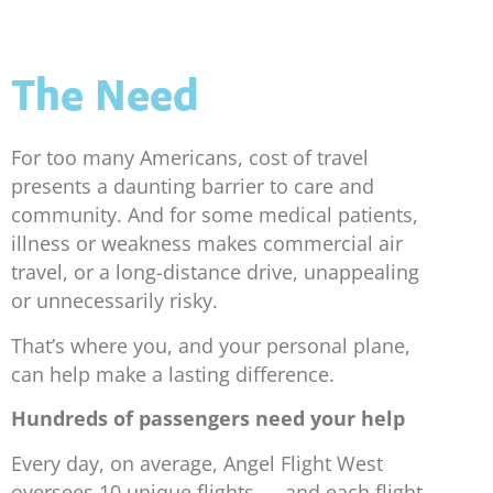
The Need
For too many Americans, cost of travel
presents a daunting barrier to care and
community. And for some medical patients,
illness or weakness makes commercial air
travel, or a long-distance drive, unappealing
or unnecessarily risky.
That’s where you, and your personal plane,
can help make a lasting difference.
Hundreds of passengers need your help
Every day, on average, Angel Flight West
oversees 10 unique flights — and each flight