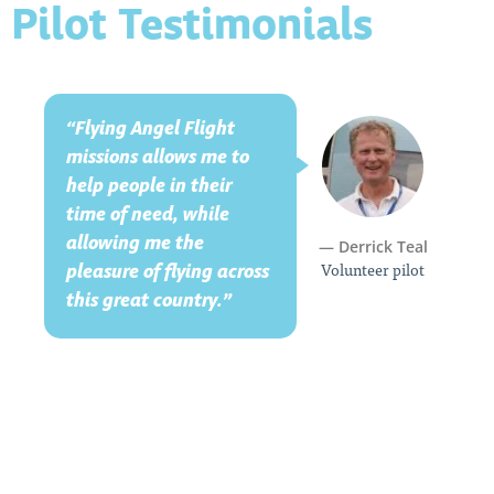
Pilot Testimonials
“Flying Angel Flight
missions allows me to
help people in their
time of need, while
allowing me the
— Derrick Teal
Volunteer pilot
pleasure of flying across
this great country.”