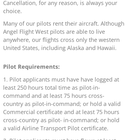
Cancellation, for any reason, is always your
choice.
Many of our pilots rent their aircraft. Although
Angel Flight West pilots are able to live
anywhere, our flights cross only the western
United States, including Alaska and Hawaii.
Pilot Requirements:
1. Pilot applicants must have have logged at
least 250 hours total time as pilot-in-
command and at least 75 hours cross-
country as pilot-in-command; or hold a valid
Commercial certificate and at least 75 hours
cross-country as pilot- in-command; or hold
a valid Airline Transport Pilot certificate.