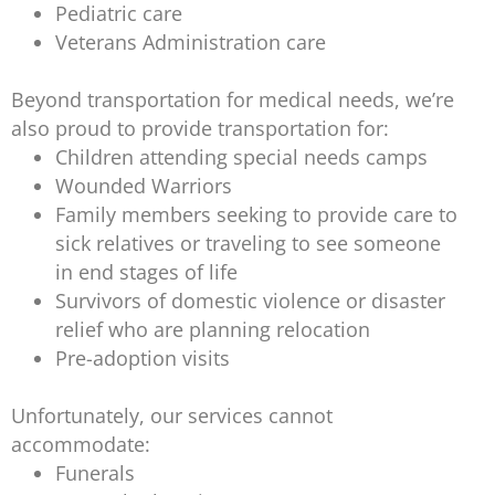
Pediatric care
Veterans Administration care
Beyond transportation for medical needs, we’re
also proud to provide transportation for:
Children attending special needs camps
Wounded Warriors
Family members seeking to provide care to
sick relatives or traveling to see someone
in end stages of life
Survivors of domestic violence or disaster
relief who are planning relocation
Pre-adoption visits
Unfortunately, our services cannot
accommodate:
Funerals