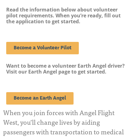
Read the information below about volunteer
pilot requirements. When you’re ready, fill out
the application to get started.
Become a Volunteer Pilot
Want to become a volunteer Earth Angel driver?
Visit our Earth Angel page to get started.
Become an Earth Angel
When you join forces with Angel Flight
West, you’ll change lives by aiding
passengers with transportation to medical