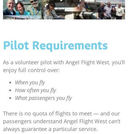
Pilot Requirements
As a volunteer pilot with Angel Flight West, you’ll
enjoy full control over:
When you fly
How often you fly
What passengers you fly
There is no quota of flights to meet — and our
passengers understand Angel Flight West can’t
always guarantee a particular service.