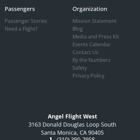
Passengers
Organization
Passenger Stories
Mission Statement
Need a Flight?
Blog
Media and Press Kit
Events Calendar
Contact Us
By the Numbers
Safety
Privacy Policy
Angel Flight West
3163 Donald Douglas Loop South
Santa Monica, CA 90405
(310) 390-2958