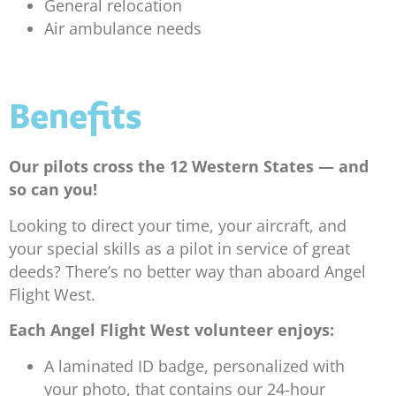
General relocation
Air ambulance needs
Benefits
Our pilots cross the 12 Western States — and
so can you!
Looking to direct your time, your aircraft, and
your special skills as a pilot in service of great
deeds? There’s no better way than aboard Angel
Flight West.
Each Angel Flight West volunteer enjoys:
A laminated ID badge, personalized with
your photo, that contains our 24-hour