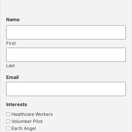
Name
First
Last
Email
Interests
Healthcare Workers
Volunteer Pilot
Earth Angel