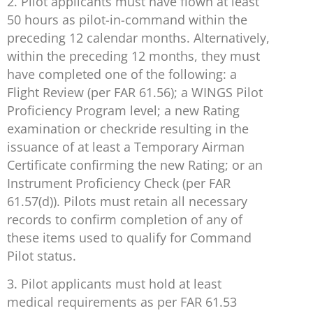
2. Pilot applicants must have flown at least
50 hours as pilot-in-command within the
preceding 12 calendar months. Alternatively,
within the preceding 12 months, they must
have completed one of the following: a
Flight Review (per FAR 61.56); a WINGS Pilot
Proficiency Program level; a new Rating
examination or checkride resulting in the
issuance of at least a Temporary Airman
Certificate confirming the new Rating; or an
Instrument Proficiency Check (per FAR
61.57(d)). Pilots must retain all necessary
records to confirm completion of any of
these items used to qualify for Command
Pilot status.
3. Pilot applicants must hold at least
medical requirements as per FAR 61.53