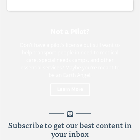
Not a Pilot?
Don’t have a pilot’s license but still want to
help transport people in need to medical
care, special needs camps, and other
essential services? Maybe you’re meant to
be an Earth Angel.
Learn More
DRIVERS NEEDED!
Subscribe to get our best content in
your inbox