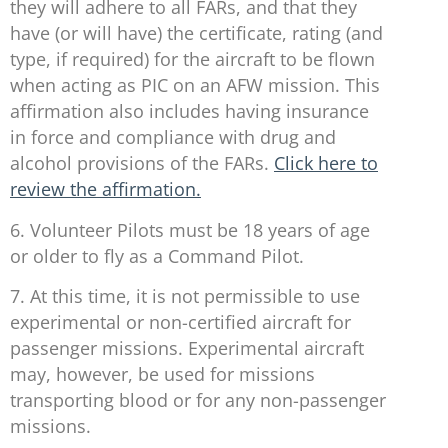
they will adhere to all FARs, and that they
have (or will have) the certificate, rating (and
type, if required) for the aircraft to be flown
when acting as PIC on an AFW mission. This
affirmation also includes having insurance
in force and compliance with drug and
alcohol provisions of the FARs.
Click here to
review the affirmation.
6. Volunteer Pilots must be 18 years of age
or older to fly as a Command Pilot.
7. At this time, it is not permissible to use
experimental or non-certified aircraft for
passenger missions. Experimental aircraft
may, however, be used for missions
transporting blood or for any non-passenger
missions.