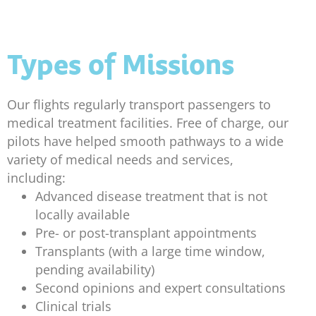
Types of Missions
Our flights regularly transport passengers to
medical treatment facilities. Free of charge, our
pilots have helped smooth pathways to a wide
variety of medical needs and services,
including:
Advanced disease treatment that is not
locally available
Pre- or post-transplant appointments
Transplants (with a large time window,
pending availability)
Second opinions and expert consultations
Clinical trials