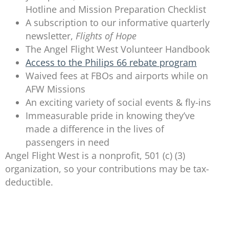
Hotline and Mission Preparation Checklist
A subscription to our informative quarterly
newsletter,
Flights of Hope
The Angel Flight West Volunteer Handbook
Access to the Philips 66 rebate program
Waived fees at FBOs and airports while on
AFW Missions
An exciting variety of social events & fly-ins
Immeasurable pride in knowing they’ve
made a difference in the lives of
passengers in need
Angel Flight West is a nonprofit, 501 (c) (3)
organization, so your contributions may be tax-
deductible.