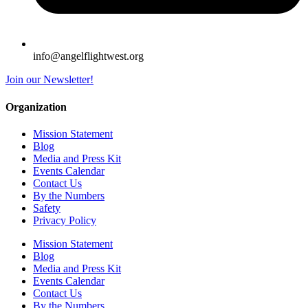
info@angelflightwest.org
Join our Newsletter!
Organization
Mission Statement
Blog
Media and Press Kit
Events Calendar
Contact Us
By the Numbers
Safety
Privacy Policy
Mission Statement
Blog
Media and Press Kit
Events Calendar
Contact Us
By the Numbers