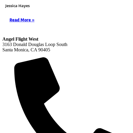
Jessica Hayes
Read More »
Angel Flight West
3163 Donald Douglas Loop South
Santa Monica, CA 90405