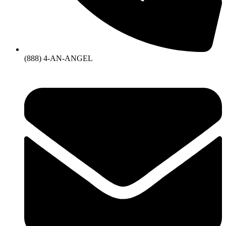
(888) 4-AN-ANGEL