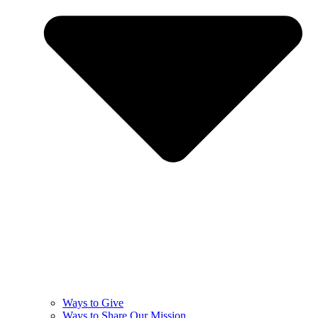
Ways to Give
Ways to Share Our Mission