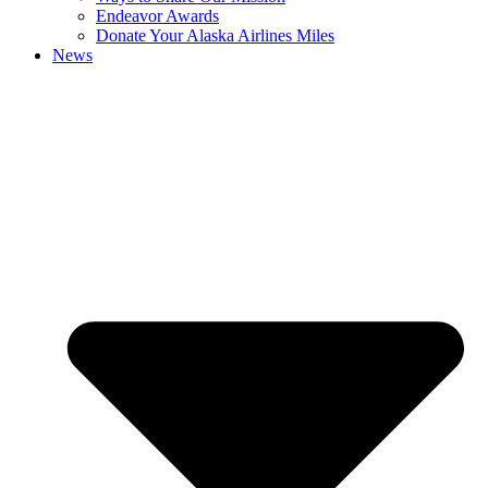
Endeavor Awards
Donate Your Alaska Airlines Miles
News