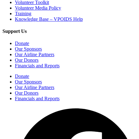
Volunteer Toolkit
Volunteer Media Policy
Training
Knowledge Base – VPOIDS Help
Support Us
Donate
Our Sponsors
Our Airline Partners
Our Donors
Financials and Reports
Donate
Our Sponsors
Our Airline Partners
Our Donors
Financials and Reports