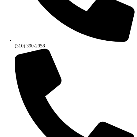
(310) 390-2958