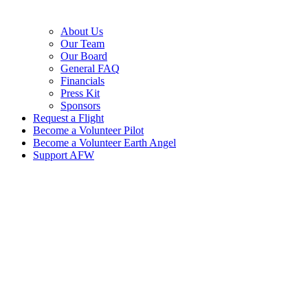
About Us
Our Team
Our Board
General FAQ
Financials
Press Kit
Sponsors
Request a Flight
Become a Volunteer Pilot
Become a Volunteer Earth Angel
Support AFW