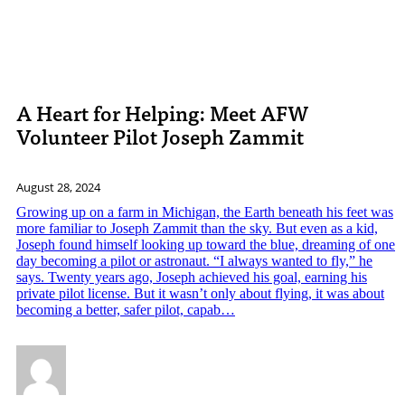
A Heart for Helping: Meet AFW
Volunteer Pilot Joseph Zammit
August 28, 2024
Growing up on a farm in Michigan, the Earth beneath his feet was
more familiar to Joseph Zammit than the sky. But even as a kid,
Joseph found himself looking up toward the blue, dreaming of one
day becoming a pilot or astronaut. “I always wanted to fly,” he
says. Twenty years ago, Joseph achieved his goal, earning his
private pilot license. But it wasn’t only about flying, it was about
becoming a better, safer pilot, capab…