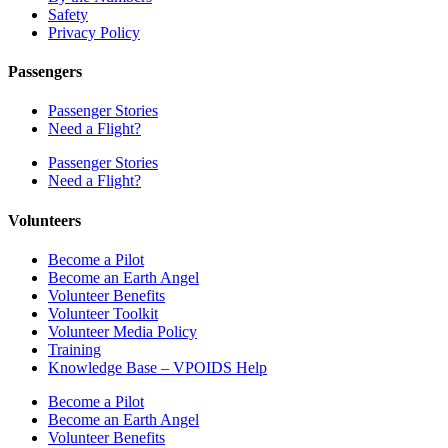
Safety
Privacy Policy
Passengers
Passenger Stories
Need a Flight?
Passenger Stories
Need a Flight?
Volunteers
Become a Pilot
Become an Earth Angel
Volunteer Benefits
Volunteer Toolkit
Volunteer Media Policy
Training
Knowledge Base – VPOIDS Help
Become a Pilot
Become an Earth Angel
Volunteer Benefits