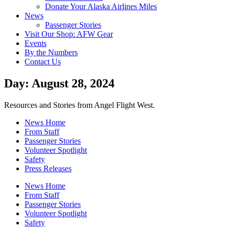
Donate Your Alaska Airlines Miles
News
Passenger Stories
Visit Our Shop: AFW Gear
Events
By the Numbers
Contact Us
Day: August 28, 2024
Resources and Stories from Angel Flight West.
News Home
From Staff
Passenger Stories
Volunteer Spotlight
Safety
Press Releases
News Home
From Staff
Passenger Stories
Volunteer Spotlight
Safety