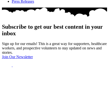
Press Releases
Subscribe to get our best content in your
inbox
Sign up for our emails! This is a great way for supporters, healthcare
workers, and prospective volunteers to stay updated on news and
stories.
Join Our Newsletter