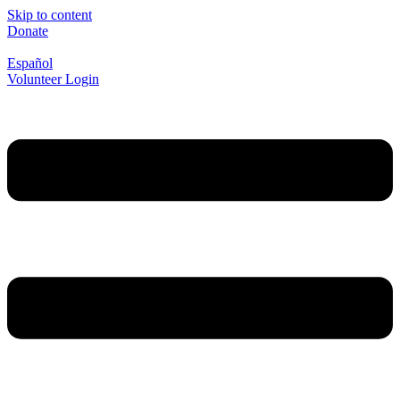
Skip to content
Donate
Español
Volunteer Login