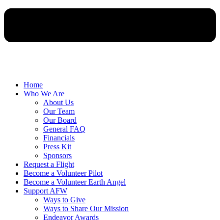
Home
Who We Are
About Us
Our Team
Our Board
General FAQ
Financials
Press Kit
Sponsors
Request a Flight
Become a Volunteer Pilot
Become a Volunteer Earth Angel
Support AFW
Ways to Give
Ways to Share Our Mission
Endeavor Awards