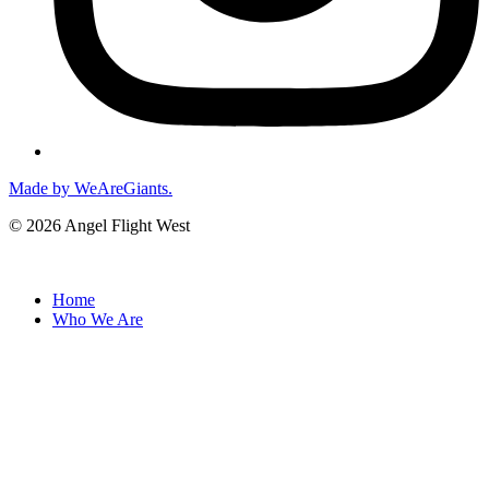
Made by WeAreGiants.
© 2026 Angel Flight West
Home
Who We Are