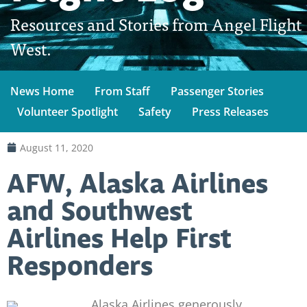
Resources and Stories from Angel Flight
West.
News Home
From Staff
Passenger Stories
Volunteer Spotlight
Safety
Press Releases
August 11, 2020
AFW, Alaska Airlines
and Southwest
Airlines Help First
Responders
Alaska Airlines generously