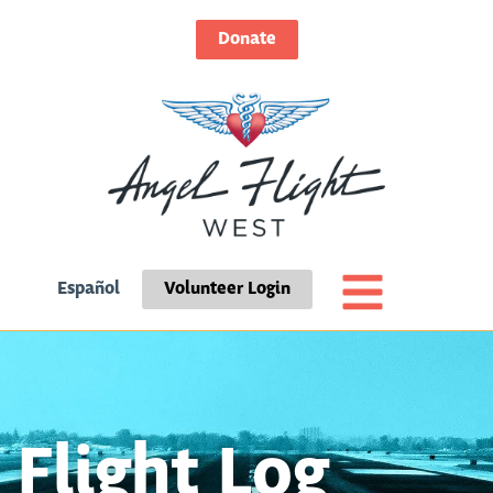
Donate
Español
Volunteer Login
Flight Log