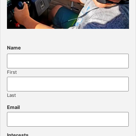
Name
First
Last
Email
Interests