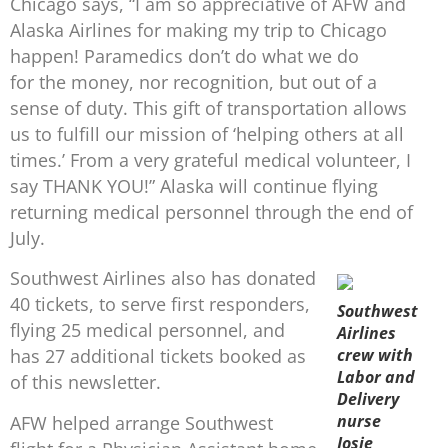
Chicago says, “I am so appreciative of AFW and
Alaska Airlines for making my trip to Chicago
happen! Paramedics don’t do what we do
for the money, nor recognition, but out of a
sense of duty. This gift of transportation allows
us to fulfill our mission of ‘helping others at all
times.’ From a very grateful medical volunteer, I
say THANK YOU!” Alaska will continue flying
returning medical personnel through the end of
July.
Southwest Airlines also has donated
40 tickets, to serve first responders,
Southwest
flying 25 medical personnel, and
Airlines
crew with
has 27 additional tickets booked as
Labor and
of this newsletter.
Delivery
nurse
AFW helped arrange Southwest
Josie