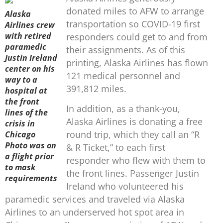
donated miles to AFW to arrange
Alaska
transportation so COVID-19 first
Airlines crew
with retired
responders could get to and from
paramedic
their assignments. As of this
Justin Ireland
printing, Alaska Airlines has flown
center on his
121 medical personnel and
way to a
391,812 miles.
hospital at
the front
In addition, as a thank-you,
lines of the
Alaska Airlines is donating a free
crisis in
round trip, which they call an “R
Chicago
Photo was on
& R Ticket,” to each first
a flight prior
responder who flew with them to
to mask
the front lines. Passenger Justin
requirements
Ireland who volunteered his
paramedic services and traveled via Alaska
Airlines to an underserved hot spot area in