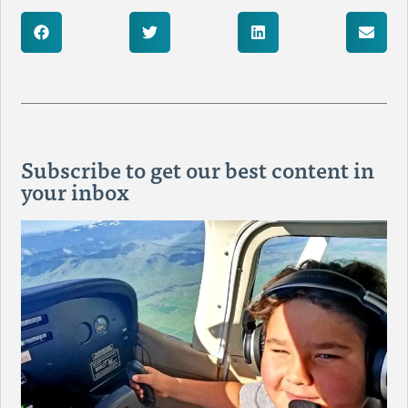
Subscribe to get our best content in
your inbox