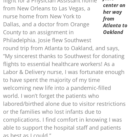
flight for a Physician Assistant home
center on
from New Orleans to Las Vegas, a
her way
nurse home from New York to
from
Dallas, and a doctor from Orange
Atlanta to
County to an assignment in
Oakland
Philadelphia. Josie flew Southwest
round trip from Atlanta to Oakland, and says,
“My sincerest thanks to Southwest for donating
flights to essential healthcare workers! As a
Labor & Delivery nurse, I was fortunate enough
to have spent the majority of my time
welcoming new life into a pandemic-filled
world. I won’t forget the patients who
labored/birthed alone due to visitor restrictions
or the families who lost infants due to
complications. I find comfort in knowing I was
able to support the hospital staff and patients
as best as I could.”