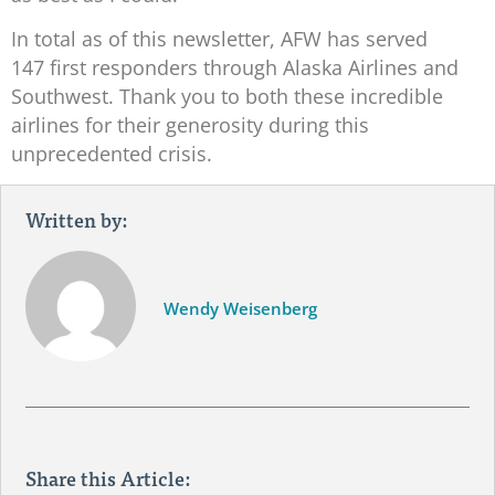
In total as of this newsletter, AFW has served
147 first responders through Alaska Airlines and
Southwest. Thank you to both these incredible
airlines for their generosity during this
unprecedented crisis.
Written by:
Wendy Weisenberg
Share this Article: