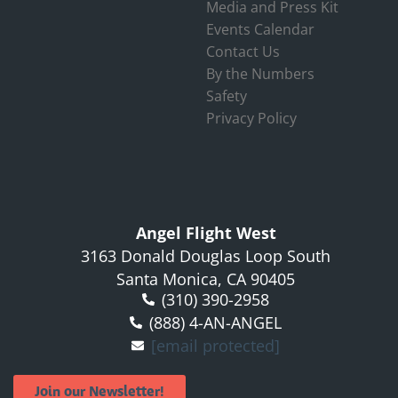
Media and Press Kit
Events Calendar
Contact Us
By the Numbers
Safety
Privacy Policy
Angel Flight West
3163 Donald Douglas Loop South
Santa Monica, CA 90405
(310) 390-2958
(888) 4-AN-ANGEL
[email protected]
Join our Newsletter!