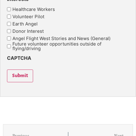
Healthcare Workers
Volunteer Pilot
Earth Angel
Donor Interest
Angel Flight West Stories and News (General)
Future volunteer opportunities outside of
flying/driving
CAPTCHA
Submit
Previous
Next