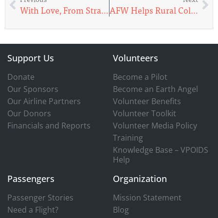
With Love, From Strangers
AFW Helps Rural Colorado Hospitals in Need
Support Us
Volunteers
Donate
Become a Pilot
Our Sponsors
Become an Earth Angel
Our Airline Partners
Volunteer Benefits
Our Donors
Volunteer Toolkit
Financials and Reports
Volunteer Media Policy
Training
Knowledge Base – VPOIDS
Help
Passengers
Organization
Passenger Stories
Mission Statement
Need a Flight?
Blog