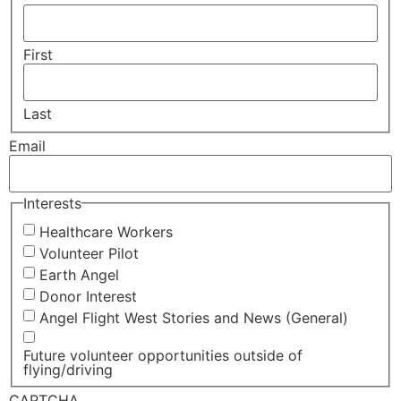
First
Last
Email
Interests
Healthcare Workers
Volunteer Pilot
Earth Angel
Donor Interest
Angel Flight West Stories and News (General)
Future volunteer opportunities outside of
flying/driving
CAPTCHA