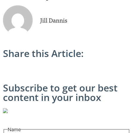
Jill Dannis
Share this Article:
Subscribe to get our best
content in your inbox
Name