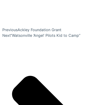
Previous
Ackley Foundation Grant
Next
“Watsonville ‘Angel’ Pilots Kid to Camp”