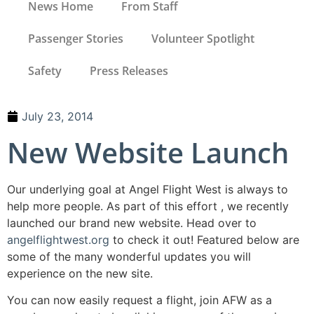
News Home
From Staff
Passenger Stories
Volunteer Spotlight
Safety
Press Releases
July 23, 2014
New Website Launch
Our underlying goal at Angel Flight West is always to
help more people. As part of this effort , we recently
launched our brand new website. Head over to
angelflightwest.org
to check it out! Featured below are
some of the many wonderful updates you will
experience on the new site.
You can now easily request a flight, join AFW as a