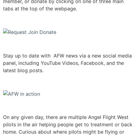
member, or donate by clicking on one of three main
tabs at the top of the webpage.
Stay up to date with AFW news via a new social media
panel, including YouTube Videos, Facebook, and the
latest blog posts.
On any given day, there are multiple Angel Flight West
pilots in the air helping people get to treatment or back
home. Curious about where pilots might be flying or