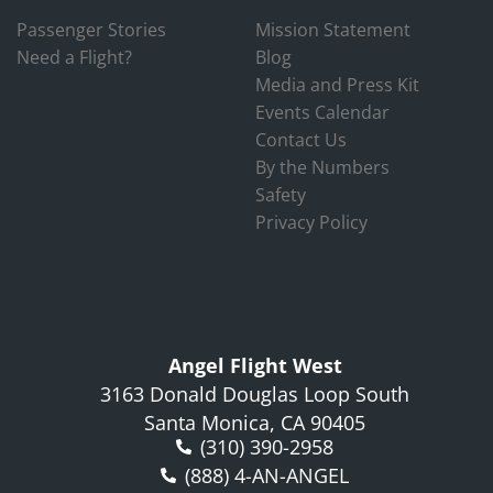
Passenger Stories
Mission Statement
Need a Flight?
Blog
Media and Press Kit
Events Calendar
Contact Us
By the Numbers
Safety
Privacy Policy
Angel Flight West
3163 Donald Douglas Loop South
Santa Monica, CA 90405
(310) 390-2958
(888) 4-AN-ANGEL