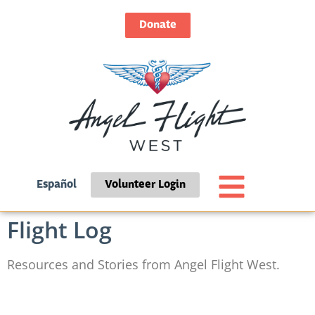
Donate
Español
Volunteer Login
Flight Log
Resources and Stories from Angel Flight West.