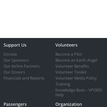
Support Us
Volunteers
Donate
Become a Pilot
Our Sponsors
Become an Earth Angel
Our Airline Partners
Volunteer Benefits
Our Donors
Volunteer Toolkit
Financials and Reports
Volunteer Media Policy
Training
Knowledge Base – VPOIDS
Help
Passengers
Organization