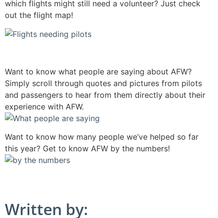
which flights might still need a volunteer? Just check
out the flight map!
Want to know what people are saying about AFW?
Simply scroll through quotes and pictures from pilots
and passengers to hear from them directly about their
experience with AFW.
Want to know how many people we’ve helped so far
this year? Get to know AFW by the numbers!
Written by: