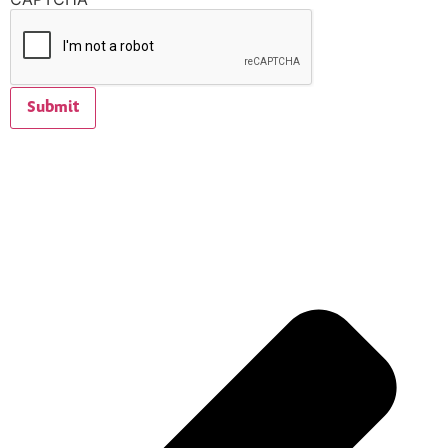
Submit