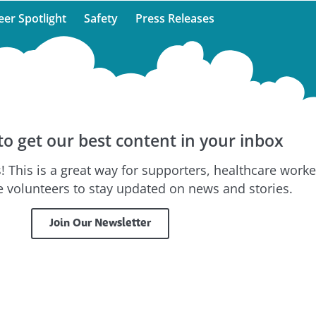
eer Spotlight
Safety
Press Releases
to get our best content in your inbox
! This is a great way for supporters, healthcare worke
 volunteers to stay updated on news and stories.
Join Our Newsletter