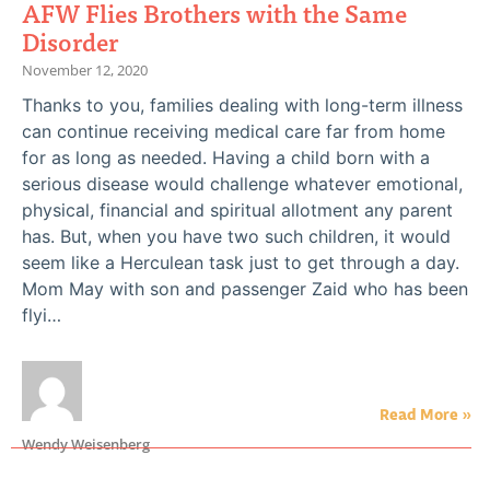
AFW Flies Brothers with the Same
Disorder
November 12, 2020
Thanks to you, families dealing with long-term illness
can continue receiving medical care far from home
for as long as needed. Having a child born with a
serious disease would challenge whatever emotional,
physical, financial and spiritual allotment any parent
has. But, when you have two such children, it would
seem like a Herculean task just to get through a day.
Mom May with son and passenger Zaid who has been
flyi…
Read More »
Wendy Weisenberg