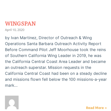
WINGSPAN
April 10, 2020
by Ivan Martinez, Director of Outreach & Wing
Operations Santa Barbara Outreach Activity Report
Before Command Pilot Jeff Moorhouse took the reins
of Southern California Wing Leader in 2019, he was
the California Central Coast Area Leader and became
an outreach superstar. Mission requests in the
California Central Coast had been on a steady decline
and missions flown fell below the 100 missions-a-year
mark…
Read More »