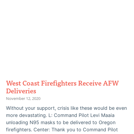
West Coast Firefighters Receive AFW
Deliveries
November 12, 2020
Without your support, crisis like these would be even
more devastating. L: Command Pilot Levi Maaia
unloading N95 masks to be delivered to Oregon
firefighters. Center: Thank you to Command Pilot