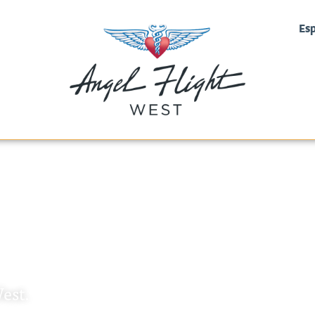
Es
ht West
est.