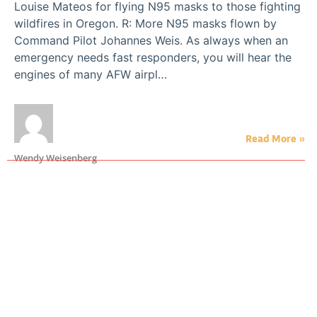
Louise Mateos for flying N95 masks to those fighting
wildfires in Oregon. R: More N95 masks flown by
Command Pilot Johannes Weis. As always when an
emergency needs fast responders, you will hear the
engines of many AFW airpl…
Read More »
Wendy Weisenberg