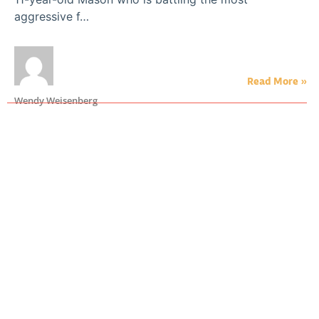
aggressive f…
Read More »
Wendy Weisenberg