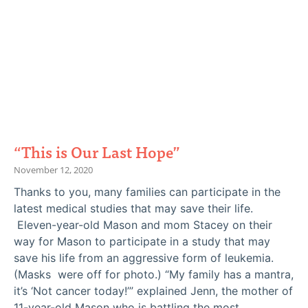
“This is Our Last Hope”
November 12, 2020
Thanks to you, many families can participate in the
latest medical studies that may save their life.
Eleven-year-old Mason and mom Stacey on their
way for Mason to participate in a study that may
save his life from an aggressive form of leukemia.
(Masks were off for photo.) “My family has a mantra,
it’s ‘Not cancer today!’” explained Jenn, the mother of
11-year-old Mason who is battling the most