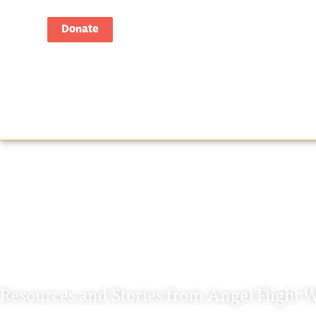
Donate
Tag: Angel Flig
Resources and Stories from Angel Flight W