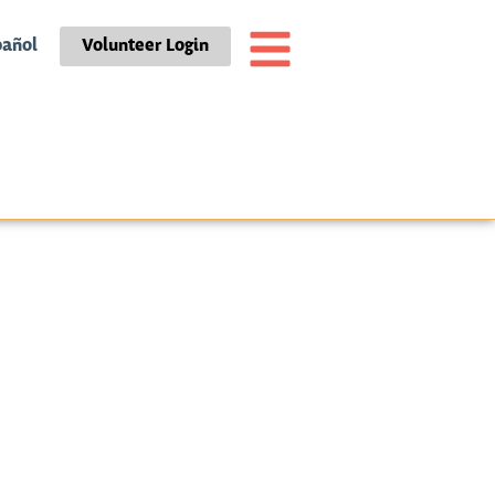
pañol
Volunteer Login