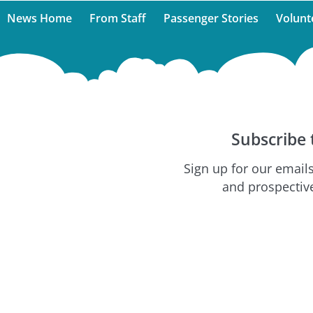
News Home
From Staff
Passenger Stories
Volunt
Subscribe 
Sign up for our emails
and prospective