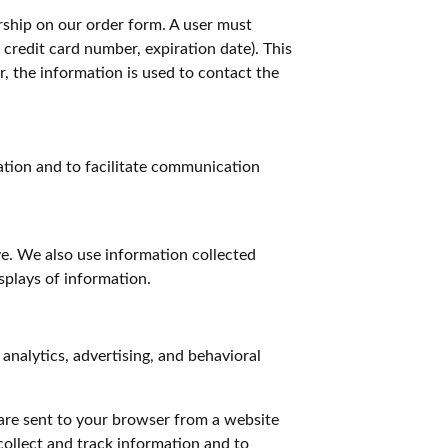
ship on our order form. A user must
credit card number, expiration date). This
r, the information is used to contact the
nation and to facilitate communication
e. We also use information collected
splays of information.
analytics, advertising, and behavioral
are sent to your browser from a website
collect and track information and to