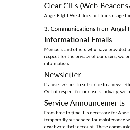
Clear GIFs (Web Beacon
Angel Flight West does not track usage th
3. Communications from Angel 
Informational Emails
Members and others who have provided us w
respect for the privacy of our users, we 
information.
Newsletter
If a user wishes to subscribe to a newslet
Out of respect for our users’ privacy, we
Service Announcements
From time to time it is necessary for Angel
temporarily suspended for maintenance we
deactivate their account. These communica