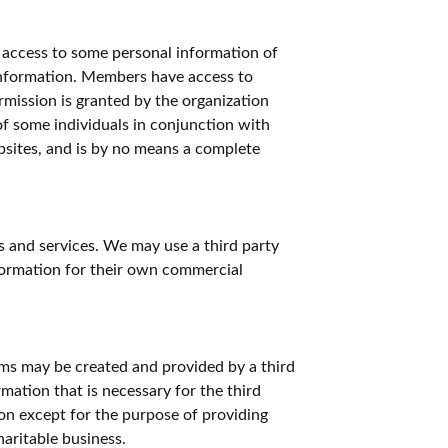
 access to some personal information of
nformation. Members have access to
rmission is granted by the organization
 of some individuals in conjunction with
sites, and is by no means a complete
s and services. We may use a third party
nformation for their own commercial
ems may be created and provided by a third
mation that is necessary for the third
ion except for the purpose of providing
haritable business.