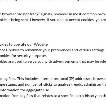
o browser “do not track” signals, however in most common brows
ookie is being sent. However, if you do not accept cookies, you 
okies to operate our Website.
ce Cookies to remember your preferences and various settings.
ookies for security purposes.
kies are used to serve you with advertisements that may be rele
log files. This includes internet protocol (IP) addresses, browser
time stamp, and number of clicks to analyze trends, administer th
information for aggregate use.
ation from log files that relates to a specific user’s history on 