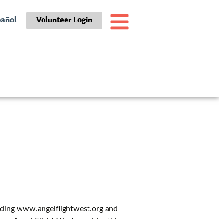
pañol
Volunteer Login
luding www.angelflightwest.org and