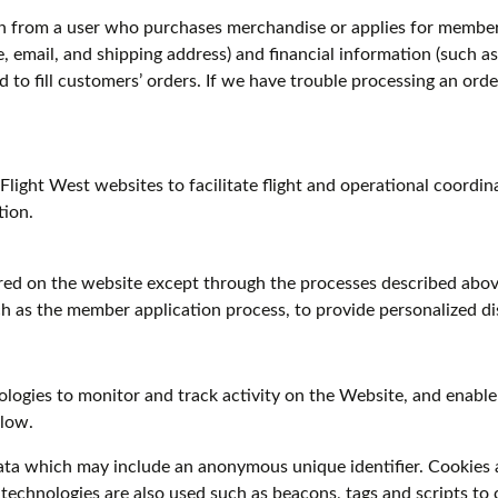
n from a user who purchases merchandise or applies for member
 email, and shipping address) and financial information (such as 
d to fill customers’ orders. If we have trouble processing an orde
Flight West websites to facilitate flight and operational coordi
tion.
red on the website except through the processes described abov
ch as the member application process, to provide personalized di
logies to monitor and track activity on the Website, and enable 
elow.
data which may include an anonymous unique identifier. Cookies 
technologies are also used such as beacons, tags and scripts to 