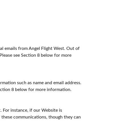
l emails from Angel Flight West. Out of
 Please see Section 8 below for more
nformation such as name and email address.
ection 8 below for more information.
 For instance, if our Website is
of these communications, though they can