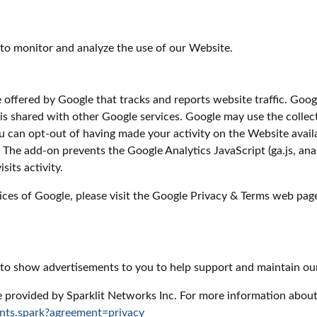
to monitor and analyze the use of our Website.
e offered by Google that tracks and reports website traffic. Goog
 is shared with other Google services. Google may use the collec
u can opt-out of having made your activity on the Website availa
he add-on prevents the Google Analytics JavaScript (ga.js, analy
its activity.
ices of Google, please visit the Google Privacy & Terms web pag
 to show advertisements to you to help support and maintain ou
e provided by Sparklit Networks Inc. For more information about 
nts.spark?agreement=privacy