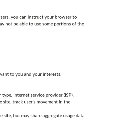
ers, you can instruct your browser to
may not be able to use some portions of the
vant to you and your interests.
 type, internet service provider (ISP),
e site, track user’s movement in the
the site, but may share aggregate usage data