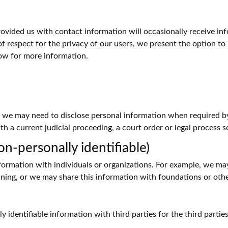
ided us with contact information will occasionally receive info
of respect for the privacy of our users, we present the option to
ow for more information.
, we may need to disclose personal information when required b
th a current judicial proceeding, a court order or legal process 
n-personally identifiable)
rmation with individuals or organizations. For example, we ma
anning, or we may share this information with foundations or oth
 identifiable information with third parties for the third partie