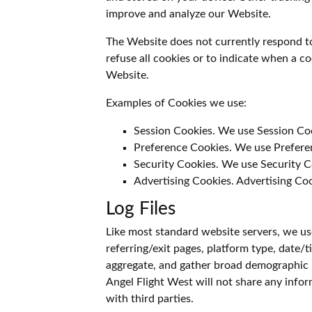
improve and analyze our Website.
The Website does not currently respond t
refuse all cookies or to indicate when a c
Website.
Examples of Cookies we use:
Session Cookies. We use Session Co
Preference Cookies. We use Preferen
Security Cookies. We use Security C
Advertising Cookies. Advertising Coo
Log Files
Like most standard website servers, we use 
referring/exit pages, platform type, date/
aggregate, and gather broad demographic 
Angel Flight West will not share any inform
with third parties.