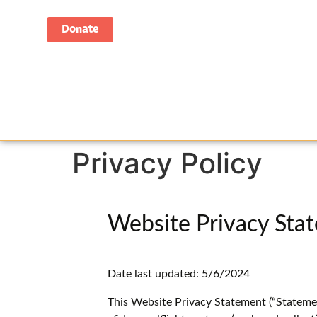
Donate
Privacy Policy
Website Privacy Sta
Date last updated: 5/6/2024
This Website Privacy Statement (“Statemen