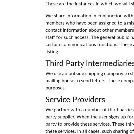
These are the instances in which we will s
We share information in conjunction with 
members who have been assigned to a mis
contact information about other members. I
staff for such access. The general public h
certain communications functions. These 
listing.
Third Party Intermediarie
We use an outside shipping company to shi
mailing house to send letters. These compa
purposes.
Service Providers
We partner with a number of third parties
party supplier. When the user signs up for
party to provide these services. These thi
these services. In all cases, such sharing 