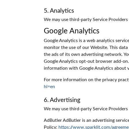
5. Analytics
We may use third-party Service Providers 
Google Analytics
Google Analytics is a web analytics servic
monitor the use of our Website. This data
the ads of its own advertising network. Yo
Google Analytics opt-out browser add-on. T
information with Google Analytics about vis
For more information on the privacy pract
hl=en
6. Advertising
We may use third-party Service Providers
AdButler AdButler is an advertising servic
Policy:
https://www.sparklit.com/agreeme