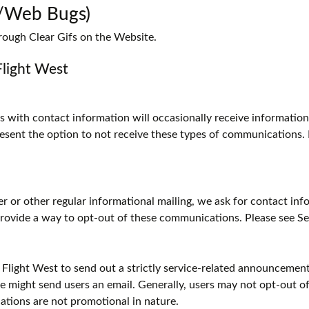
s/Web Bugs)
rough Clear Gifs on the Website.
Flight West
ith contact information will occasionally receive informationa
present the option to not receive these types of communications.
ter or other regular informational mailing, we ask for contact i
 provide a way to opt-out of these communications. Please see S
 Flight West to send out a strictly service-related announcement.
 might send users an email. Generally, users may not opt-out 
tions are not promotional in nature.