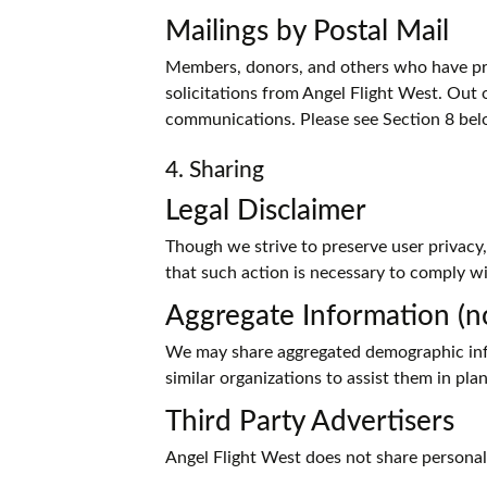
Mailings by Postal Mail
Members, donors, and others who have prov
solicitations from Angel Flight West. Out 
communications. Please see Section 8 bel
4. Sharing
Legal Disclaimer
Though we strive to preserve user privacy
that such action is necessary to comply wi
Aggregate Information (no
We may share aggregated demographic info
similar organizations to assist them in pl
Third Party Advertisers
Angel Flight West does not share personally