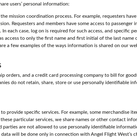
hare users’ personal information:
the mission coordination process. For example, requesters have
sion. Requesters and members have some access to passenger i
n each case, log on is required for such access, and specific pe
as access to only the first name and first initial of the last name
are a few examples of the ways information is shared on our web
s
p orders, and a credit card processing company to bill for good
nies do not retain, share, store or use personally identifiable i
 to provide specific services. For example, some merchandise it
 these particular services, we share names or other contact infor
rd parties are not allowed to use personally identifiable informat
of data will be done only in connection with Angel Flight West’s c