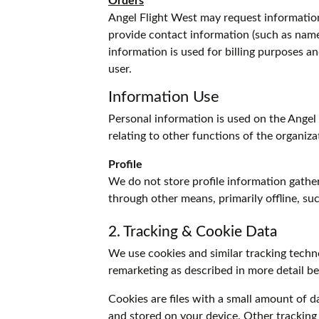
Orders
Angel Flight West may request informatio
provide contact information (such as name,
information is used for billing purposes an
user.
Information Use
Personal information is used on the Angel 
relating to other functions of the organiza
Profile
We do not store profile information gathe
through other means, primarily offline, su
2. Tracking & Cookie Data
We use cookies and similar tracking techno
remarketing as described in more detail b
Cookies are files with a small amount of 
and stored on your device. Other tracking 