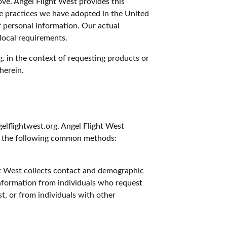
bove. Angel Flight West provides this
he practices we have adopted in the United
of personal information. Our actual
local requirements.
g. in the context of requesting products or
herein.
elflightwest.org. Angel Flight West
 to the following common methods:
ght West collects contact and demographic
information from individuals who request
t, or from individuals with other