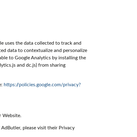
le uses the data collected to track and
ted data to contextualize and personalize
ble to Google Analytics by installing the
tics.js and dc.js) from sharing
e:
https://policies.google.com/privacy?
r Website.
AdButler, please visit their Privacy