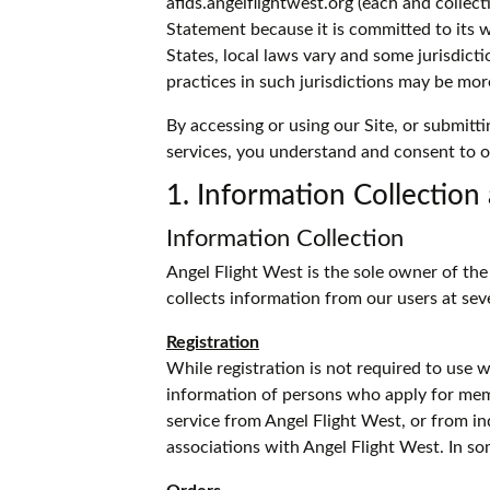
afids.angelflightwest.org (each and collect
Statement because it is committed to its 
States, local laws vary and some jurisdicti
practices in such jurisdictions may be mor
By accessing or using our Site, or submitti
services, you understand and consent to o
1. Information Collection
Information Collection
Angel Flight West is the sole owner of th
collects information from our users at se
Registration
While registration is not required to use 
information of persons who apply for memb
service from Angel Flight West, or from i
associations with Angel Flight West. In so