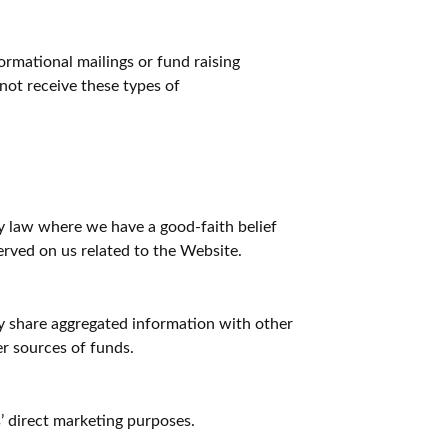
rmational mailings or fund raising
 not receive these types of
y law where we have a good-faith belief
served on us related to the Website.
y share aggregated information with other
er sources of funds.
s’ direct marketing purposes.