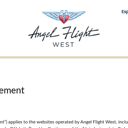
Es
tement
t”) applies to the websites operated by Angel Flight West, inc