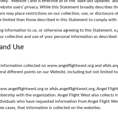
ively, “Website”) and is effective as of the “date last updated” a
website users’ privacy. While this Statement broadly describes t
ons may place restrictions on our collection, use, or disclosure 
e limited than those described in this Statement to comply with 
ng information to us, or otherwise agreeing to this Statement, e.
ur collection and use of your personal information as described 
 and Use
e information collected on www.angelflightwest.org and afids.ang
veral different points on our Website, including but not limited
www.angelflightwest.org or afids.angelflightwest.org, Angel Fli
ership with the organization. Angel Flight West also collects 
ndividuals who have requested information from Angel Flight Wes
me cases, that information is collected on the websites.