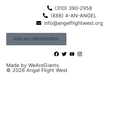
(310) 390-2958
(888) 4-AN-ANGEL
info@angelflightwest.org
Join our Newsletter!
Made by WeAreGiants.
© 2026 Angel Flight West