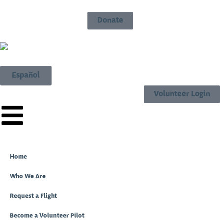
Donate
Español
Volunteer Login
Home
Who We Are
Request a Flight
Become a Volunteer Pilot