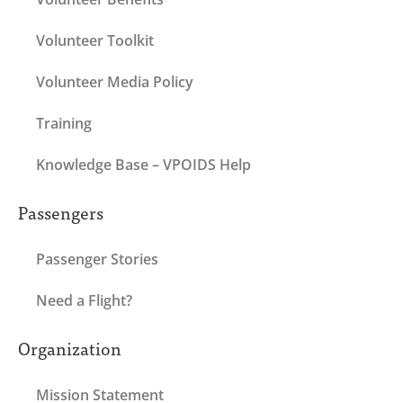
Volunteer Toolkit
Volunteer Media Policy
Training
Knowledge Base – VPOIDS Help
Passengers
Passenger Stories
Need a Flight?
Organization
Mission Statement