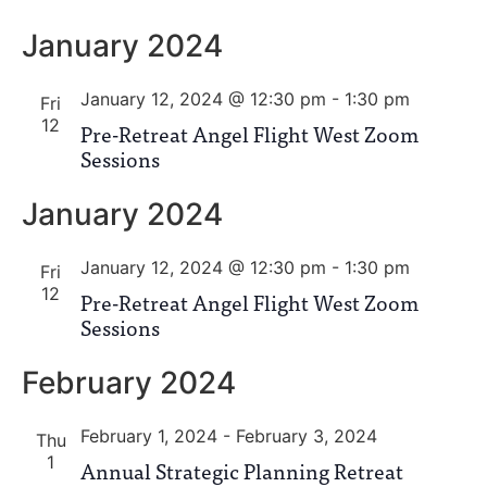
January 2024
January 12, 2024 @ 12:30 pm
-
1:30 pm
Fri
12
Pre-Retreat Angel Flight West Zoom
Sessions
January 2024
January 12, 2024 @ 12:30 pm
-
1:30 pm
Fri
12
Pre-Retreat Angel Flight West Zoom
Sessions
February 2024
February 1, 2024
-
February 3, 2024
Thu
1
Annual Strategic Planning Retreat