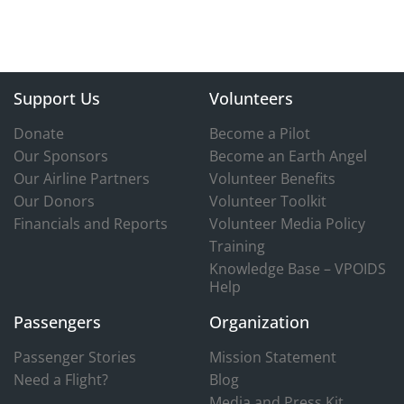
Support Us
Volunteers
Donate
Become a Pilot
Our Sponsors
Become an Earth Angel
Our Airline Partners
Volunteer Benefits
Our Donors
Volunteer Toolkit
Financials and Reports
Volunteer Media Policy
Training
Knowledge Base – VPOIDS
Help
Passengers
Organization
Passenger Stories
Mission Statement
Need a Flight?
Blog
Media and Press Kit