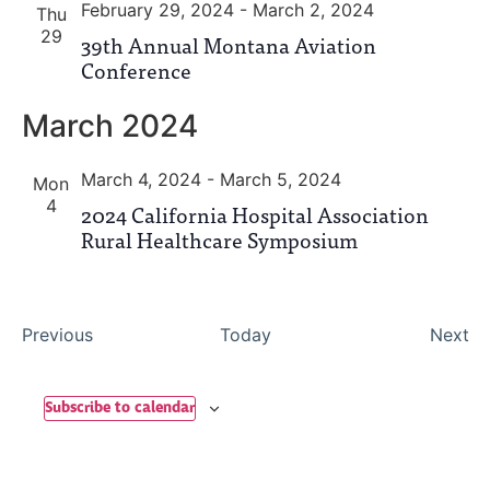
February 29, 2024
-
March 2, 2024
Thu
29
39th Annual Montana Aviation
Conference
March 2024
March 4, 2024
-
March 5, 2024
Mon
4
2024 California Hospital Association
Rural Healthcare Symposium
Events
Ev
Previous
Today
Next
Subscribe to calendar