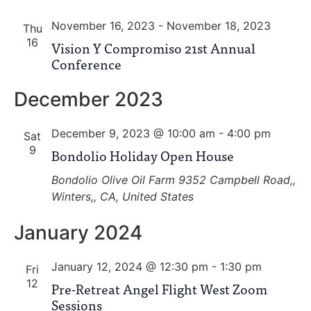
and
November 16, 2023
-
November 18, 2023
View
Thu
16
Vision Y Compromiso 21st Annual
Navig
Conference
December 2023
December 9, 2023 @ 10:00 am
-
4:00 pm
Sat
9
Bondolio Holiday Open House
Bondolio Olive Oil Farm
9352 Campbell Road,,
Winters,, CA, United States
January 2024
January 12, 2024 @ 12:30 pm
-
1:30 pm
Fri
12
Pre-Retreat Angel Flight West Zoom
Sessions