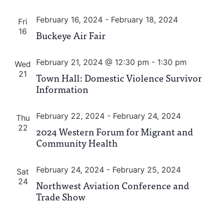
February 16, 2024
-
February 18, 2024
Fri
16
Buckeye Air Fair
February 21, 2024 @ 12:30 pm
-
1:30 pm
Wed
21
Town Hall: Domestic Violence Survivor
Information
February 22, 2024
-
February 24, 2024
Thu
22
2024 Western Forum for Migrant and
Community Health
February 24, 2024
-
February 25, 2024
Sat
24
Northwest Aviation Conference and
Trade Show