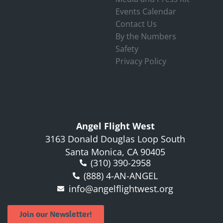
Events Calendar
Contact Us
By the Numbers
Safety
Privacy Policy
Angel Flight West
3163 Donald Douglas Loop South
Santa Monica, CA 90405
(310) 390-2958
(888) 4-AN-ANGEL
info@angelflightwest.org
Join our Newsletter!