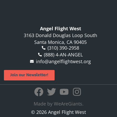
Angel Flight West
3163 Donald Douglas Loop South
Santa Monica, CA 90405
(310) 390-2958
(888) 4-AN-ANGEL
info@angelflightwest.org
Join our Newsletter!
Made by WeAreGiants.
© 2026 Angel Flight West