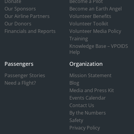
Donate
Become a Pilot
Our Sponsors
Become an Earth Angel
Our Airline Partners
Volunteer Benefits
Our Donors
Volunteer Toolkit
Financials and Reports
Volunteer Media Policy
Training
Knowledge Base – VPOIDS
Help
Passengers
Organization
Passenger Stories
Mission Statement
Need a Flight?
Blog
Media and Press Kit
Events Calendar
Contact Us
By the Numbers
Safety
Privacy Policy