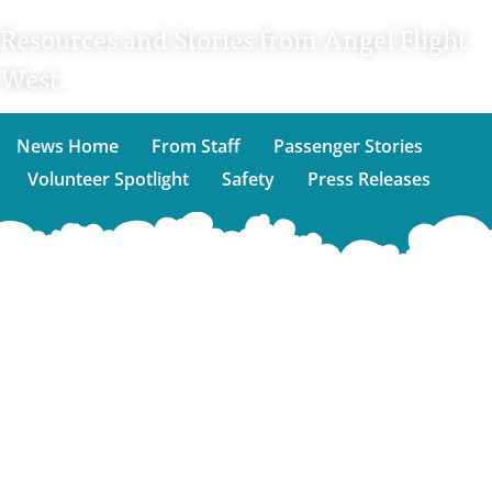
Resources and Stories from Angel Flight
West.
News Home
From Staff
Passenger Stories
Volunteer Spotlight
Safety
Press Releases
Sign
up
for
our
emails!