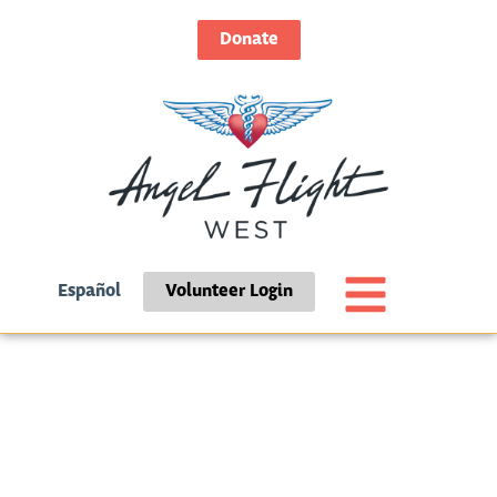
Donate
Español
Volunteer Login
Day: July 6, 2026