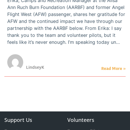
Erika, Camps and Recreation Manager at the Alisa
Ann Ruch Burn Foundation (AARBF) and former Angel
Flight West (AFW) passenger, shares her gratitude for
AFW and the continued impact we have through our
partnership with the AARBF below. From Erika: I say
thank you to the team and volunteer pilots, but it
feels like it’s never enough. I’m speaking today un…
LindseyK
Read More »
Support Us
Volunteers