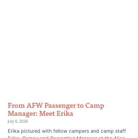
and
stories.
From AFW Passenger to Camp
Manager: Meet Erika
July 6, 2026
Erika pictured with fellow campers and camp staff