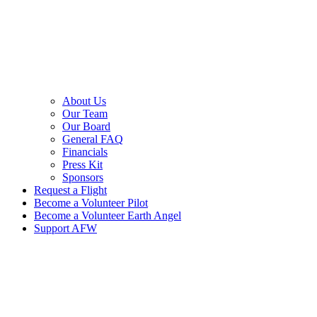
About Us
Our Team
Our Board
General FAQ
Financials
Press Kit
Sponsors
Request a Flight
Become a Volunteer Pilot
Become a Volunteer Earth Angel
Support AFW