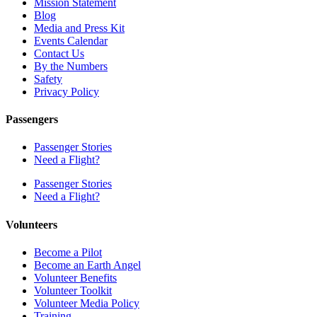
Mission Statement
Blog
Media and Press Kit
Events Calendar
Contact Us
By the Numbers
Safety
Privacy Policy
Passengers
Passenger Stories
Need a Flight?
Passenger Stories
Need a Flight?
Volunteers
Become a Pilot
Become an Earth Angel
Volunteer Benefits
Volunteer Toolkit
Volunteer Media Policy
Training