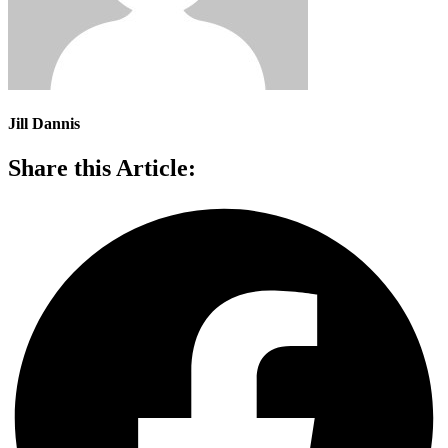
Jill Dannis
Share this Article: