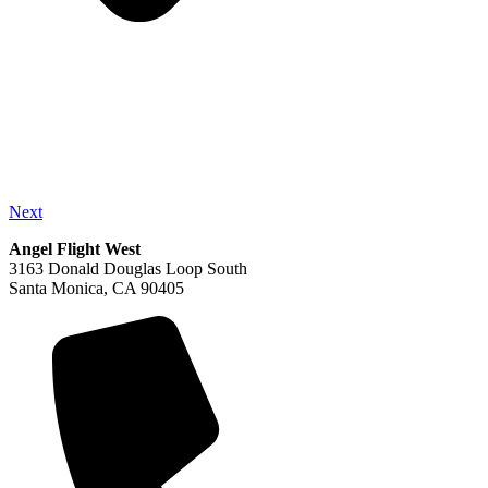
Next
Angel Flight West
3163 Donald Douglas Loop South
Santa Monica, CA 90405