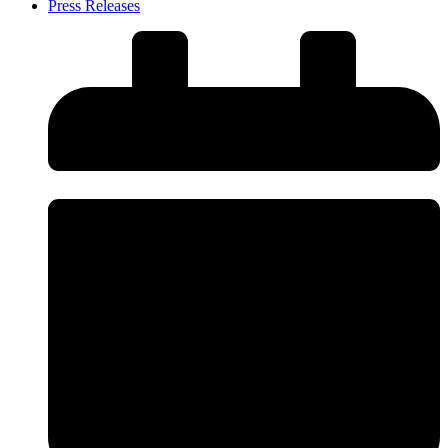
Press Releases