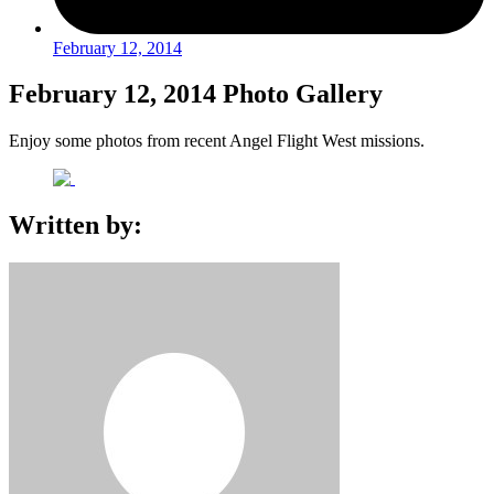
February 12, 2014
February 12, 2014 Photo Gallery
Enjoy some photos from recent Angel Flight West missions.
Written by: