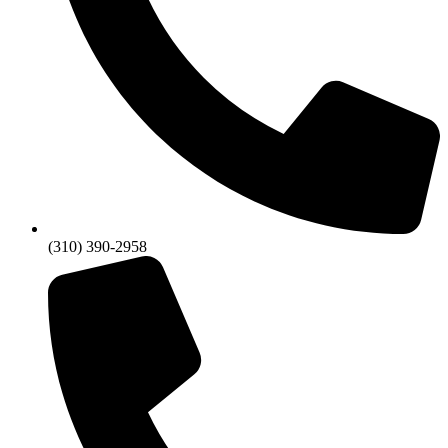
(310) 390-2958