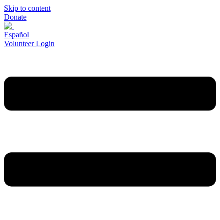
Skip to content
Donate
Español
Volunteer Login