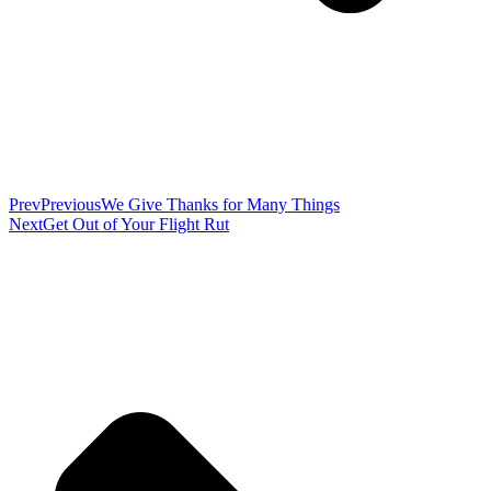
Prev
Previous
We Give Thanks for Many Things
Next
Get Out of Your Flight Rut