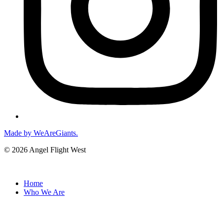
Made by WeAreGiants.
© 2026 Angel Flight West
Home
Who We Are