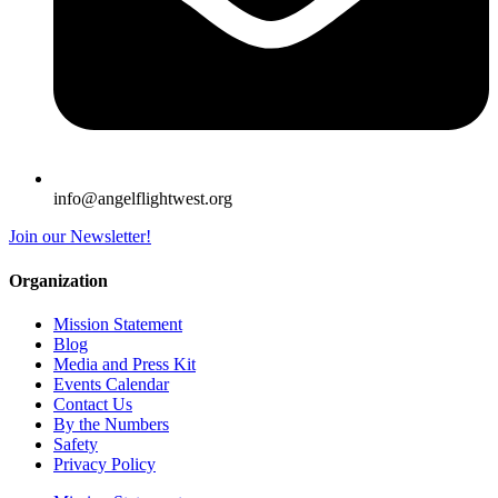
info@angelflightwest.org
Join our Newsletter!
Organization
Mission Statement
Blog
Media and Press Kit
Events Calendar
Contact Us
By the Numbers
Safety
Privacy Policy