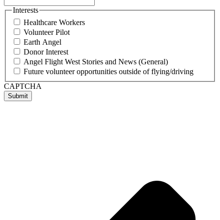
Interests
Healthcare Workers
Volunteer Pilot
Earth Angel
Donor Interest
Angel Flight West Stories and News (General)
Future volunteer opportunities outside of flying/driving
CAPTCHA
Submit