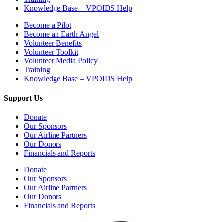
Knowledge Base – VPOIDS Help
Become a Pilot
Become an Earth Angel
Volunteer Benefits
Volunteer Toolkit
Volunteer Media Policy
Training
Knowledge Base – VPOIDS Help
Support Us
Donate
Our Sponsors
Our Airline Partners
Our Donors
Financials and Reports
Donate
Our Sponsors
Our Airline Partners
Our Donors
Financials and Reports