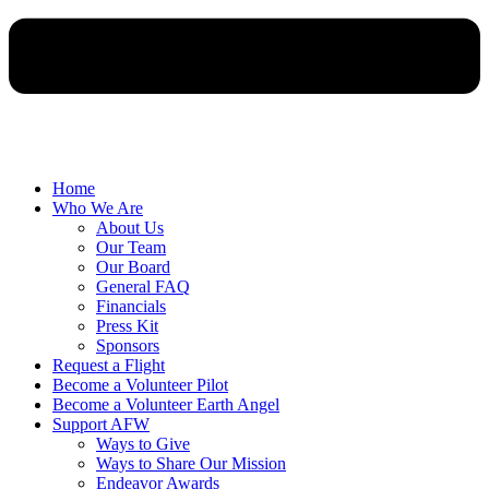
Home
Who We Are
About Us
Our Team
Our Board
General FAQ
Financials
Press Kit
Sponsors
Request a Flight
Become a Volunteer Pilot
Become a Volunteer Earth Angel
Support AFW
Ways to Give
Ways to Share Our Mission
Endeavor Awards