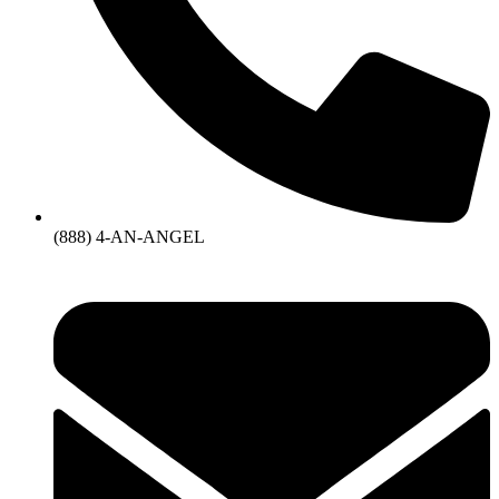
(888) 4-AN-ANGEL