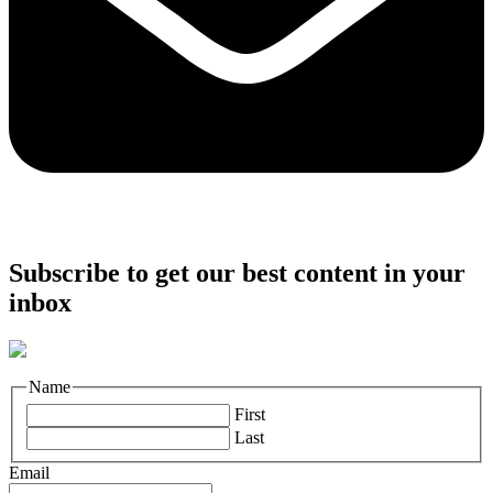
Subscribe to get our best content in your
inbox
Name
First
Last
Email