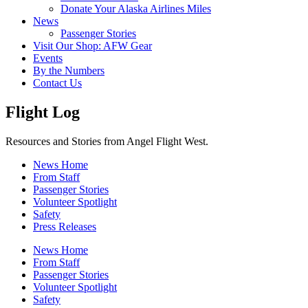
Donate Your Alaska Airlines Miles
News
Passenger Stories
Visit Our Shop: AFW Gear
Events
By the Numbers
Contact Us
Flight Log
Resources and Stories from Angel Flight West.
News Home
From Staff
Passenger Stories
Volunteer Spotlight
Safety
Press Releases
News Home
From Staff
Passenger Stories
Volunteer Spotlight
Safety