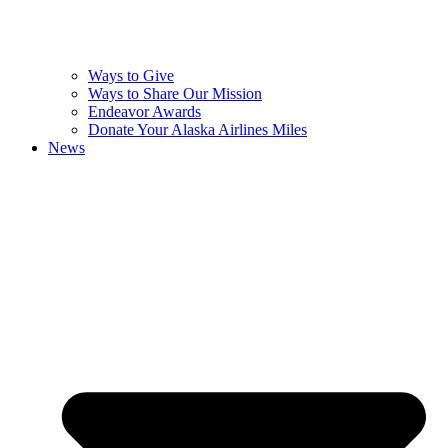
Ways to Give
Ways to Share Our Mission
Endeavor Awards
Donate Your Alaska Airlines Miles
News