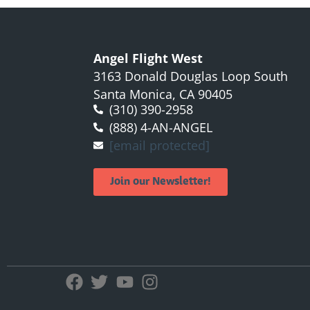
Angel Flight West
3163 Donald Douglas Loop South
Santa Monica, CA 90405
(310) 390-2958
(888) 4-AN-ANGEL
[email protected]
Join our Newsletter!