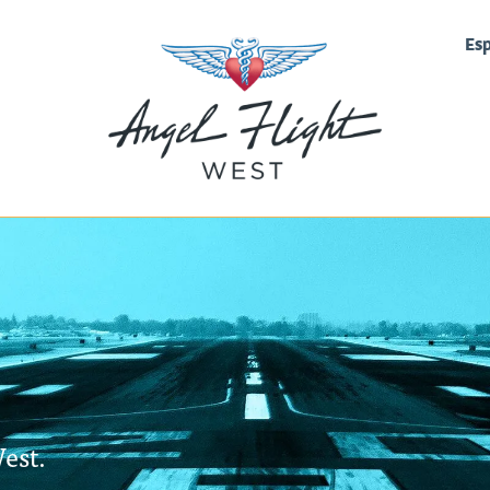
Es
est.