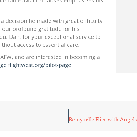
aritable aviation causes emphasizes his
.
 a decision he made with great difficulty
 our profound gratitude for his
, Dan, for your exceptional service to
thout access to essential care.
y AFW, and are interested in becoming a
ngelflightwest.org/pilot-page.