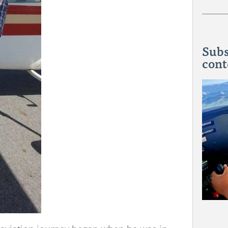
Subs
cont