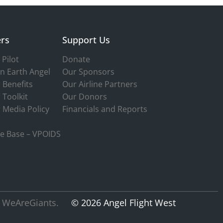
rs
Support Us
Pilot
Donate
n Earth Angel
Our Sponsors
 Benefits
Our Airline Partners
 Toolkit
Our Donors
 Media Policy
Financials and Reports
e Base – VPOIDS
 WeAreGiants.
© 2026 Angel Flight West