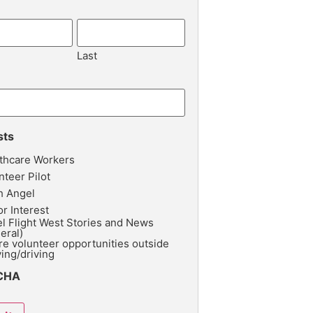
Last
sts
thcare Workers
nteer Pilot
h Angel
r Interest
l Flight West Stories and News
eral)
re volunteer opportunities outside
ying/driving
CHA