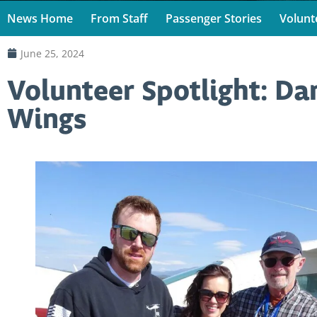
News Home
From Staff
Passenger Stories
Volunt
June 25, 2024
Volunteer Spotlight: Da
Wings