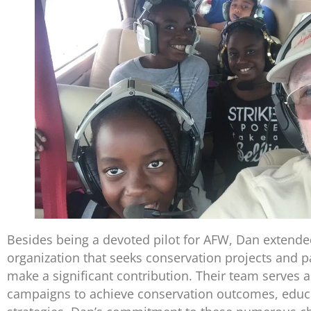
Besides being a devoted pilot for AFW, Dan extended
organization that seeks conservation projects and p
make a significant contribution. Their team serves a
campaigns to achieve conservation outcomes, educa