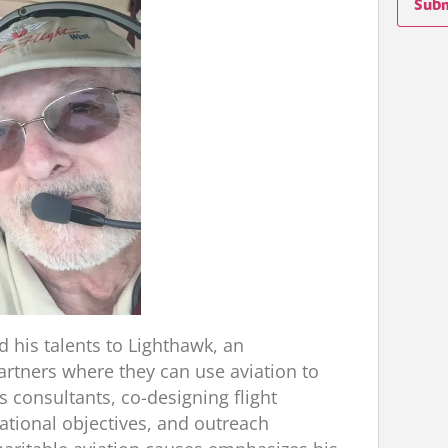
Sub
 his talents to Lighthawk, an
artners where they can use aviation to
s consultants, co-designing flight
tional objectives, and outreach