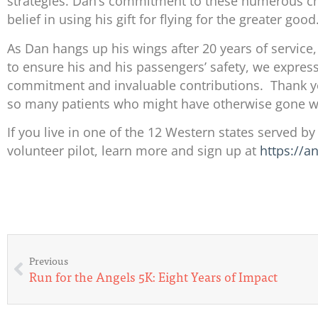
strategies. Dan’s commitment to these numerous ch
belief in using his gift for flying for the greater good
As Dan hangs up his wings after 20 years of service,
to ensure his and his passengers’ safety, we express
commitment and invaluable contributions. Thank you
so many patients who might have otherwise gone wi
If you live in one of the 12 Western states served b
volunteer pilot, learn more and sign up at
https://a
Previous
Run for the Angels 5K: Eight Years of Impact