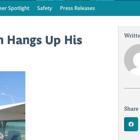
eer Spotlight
Safety
Press Releases
Writte
n Hangs Up His
Share 