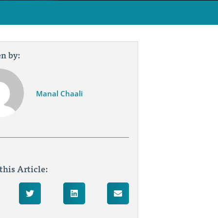
n by:
Manal Chaali
this Article: