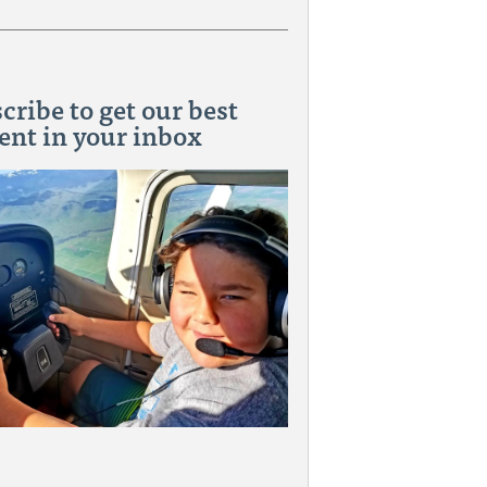
cribe to get our best
ent in your inbox