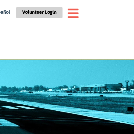
pañol
Volunteer Login