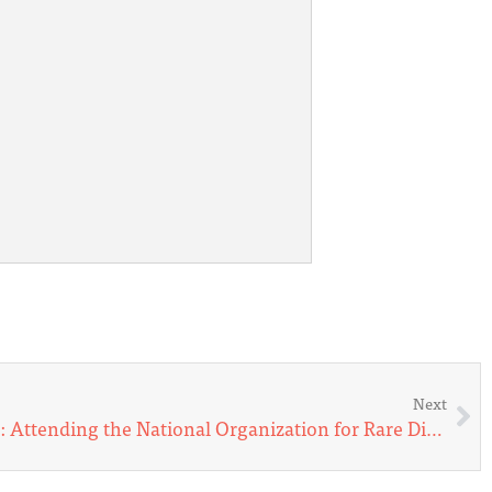
Next
Remybelle Flies with Angels: Attending the National Organization for Rare Disorders Forum