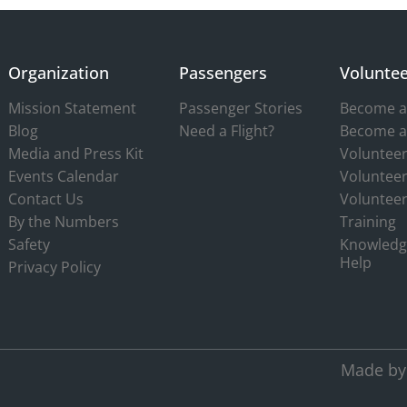
Organization
Passengers
Voluntee
Mission Statement
Passenger Stories
Become a 
Blog
Need a Flight?
Become a
Media and Press Kit
Volunteer
Events Calendar
Volunteer
Contact Us
Volunteer
By the Numbers
Training
Safety
Knowledg
Help
Privacy Policy
Made by