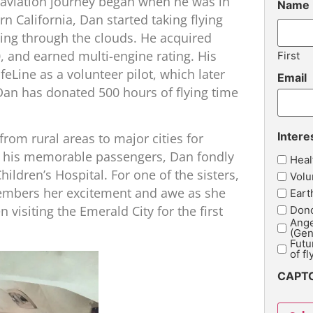
 aviation journey began when he was in
Name
n California, Dan started taking flying
oaring through the clouds. He acquired
0, and earned multi-engine rating. His
First
eLine as a volunteer pilot, which later
Email
Dan has donated 500 hours of flying time
Intere
from rural areas to major cities for
 his memorable passengers, Dan fondly
Heal
hildren’s Hospital. For one of the sisters,
Volu
emembers her excitement and awe as she
Eart
n visiting the Emerald City for the first
Dono
Ange
(Gen
Futu
of fl
CAPT