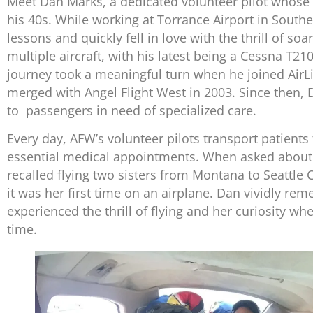
Meet Dan Marks, a dedicated volunteer pilot whose
his 40s. While working at Torrance Airport in Souther
lessons and quickly fell in love with the thrill of s
multiple aircraft, with his latest being a Cessna T21
journey took a meaningful turn when he joined AirLif
merged with Angel Flight West in 2003. Since then, 
to passengers in need of specialized care.
Every day, AFW’s volunteer pilots transport patients 
essential medical appointments. When asked about
recalled flying two sisters from Montana to Seattle C
it was her first time on an airplane. Dan vividly r
experienced the thrill of flying and her curiosity whe
time.