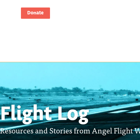
Donate
Flight Log
Resources and Stories from Angel Flight W