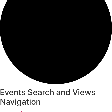
Events Search and Views
Navigation