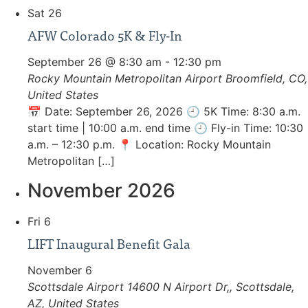
Sat
26
AFW Colorado 5K & Fly-In
September 26 @ 8:30 am
-
12:30 pm
Rocky Mountain Metropolitan Airport
Broomfield, CO,
United States
📅 Date: September 26, 2026 🕘 5K Time: 8:30 a.m.
start time | 10:00 a.m. end time 🕘 Fly-in Time: 10:30
a.m. – 12:30 p.m. 📍 Location: Rocky Mountain
Metropolitan […]
November 2026
Fri
6
LIFT Inaugural Benefit Gala
November 6
Scottsdale Airport
14600 N Airport Dr,, Scottsdale,
AZ, United States