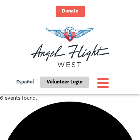
Donate
Español
Volunteer Login
6 events found.