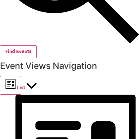
Find Events
Event Views Navigation
List