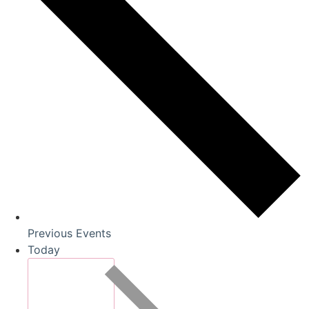
Previous
Events
Today