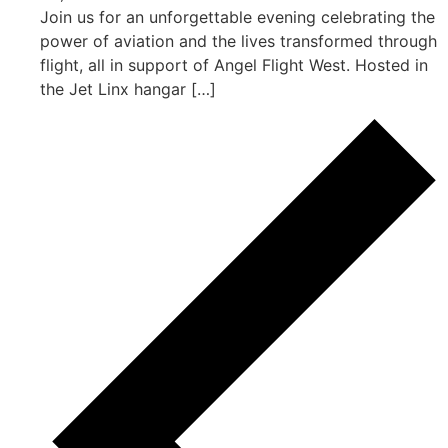
Join us for an unforgettable evening celebrating the
power of aviation and the lives transformed through
flight, all in support of Angel Flight West. Hosted in
the Jet Linx hangar […]