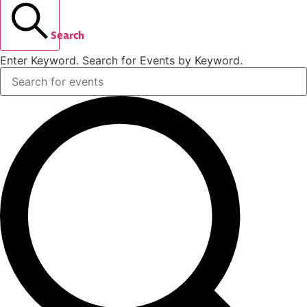
Search
Enter Keyword. Search for Events by Keyword.