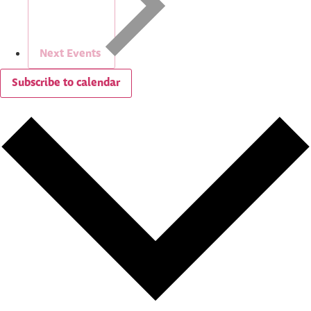
Next
Events
Subscribe to calendar