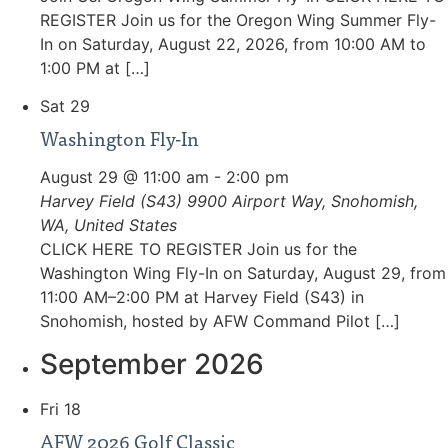
REGISTER Join us for the Oregon Wing Summer Fly-
In on Saturday, August 22, 2026, from 10:00 AM to
1:00 PM at […]
Sat
29
Washington Fly-In
August 29 @ 11:00 am
-
2:00 pm
Harvey Field (S43)
9900 Airport Way, Snohomish,
WA, United States
CLICK HERE TO REGISTER Join us for the
Washington Wing Fly-In on Saturday, August 29, from
11:00 AM–2:00 PM at Harvey Field (S43) in
Snohomish, hosted by AFW Command Pilot […]
September 2026
Fri
18
AFW 2026 Golf Classic