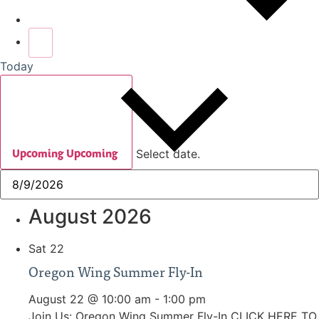
Today
Upcoming
Upcoming
Select date.
August 2026
Sat
22
Oregon Wing Summer Fly-In
August 22 @ 10:00 am
-
1:00 pm
Join Us: Oregon Wing Summer Fly-In CLICK HERE TO