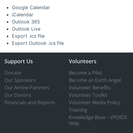
Google Calendar
iCalendar
Outlook 365
Outlook Live
Export .ics file
Export Outlook .ics file
Support Us
Volunteers
Donate
Become a Pilot
Our Sponsors
Become an Earth Angel
Our Airline Partners
Volunteer Benefits
Our Donors
Volunteer Toolkit
Financials and Reports
Volunteer Media Policy
Training
Knowledge Base – VPOIDS
Help