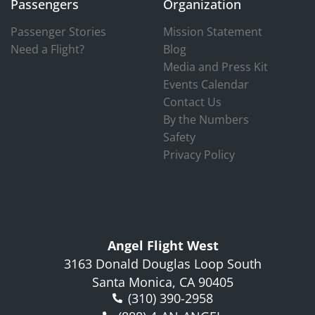
Passengers
Organization
Passenger Stories
Mission Statement
Need a Flight?
Blog
Media and Press Kit
Events Calendar
Contact Us
By the Numbers
Safety
Privacy Policy
Angel Flight West
3163 Donald Douglas Loop South
Santa Monica, CA 90405
(310) 390-2958