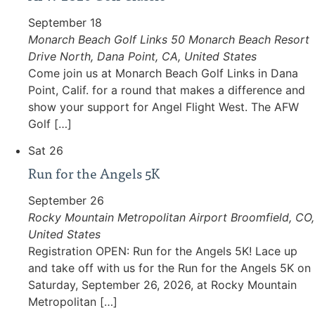
September 18
Monarch Beach Golf Links
50 Monarch Beach Resort
Drive North, Dana Point, CA, United States
Come join us at Monarch Beach Golf Links in Dana
Point, Calif. for a round that makes a difference and
show your support for Angel Flight West. The AFW
Golf […]
Sat
26
Run for the Angels 5K
September 26
Rocky Mountain Metropolitan Airport
Broomfield, CO,
United States
Registration OPEN: Run for the Angels 5K! Lace up
and take off with us for the Run for the Angels 5K on
Saturday, September 26, 2026, at Rocky Mountain
Metropolitan […]