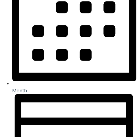
Month