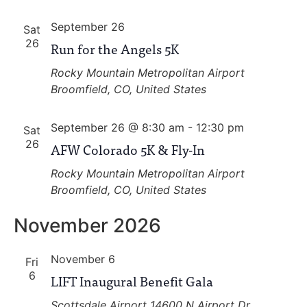
September 26
Sat
26
Run for the Angels 5K
Rocky Mountain Metropolitan Airport
Broomfield, CO, United States
September 26 @ 8:30 am
-
12:30 pm
Sat
26
AFW Colorado 5K & Fly-In
Rocky Mountain Metropolitan Airport
Broomfield, CO, United States
November 2026
November 6
Fri
6
LIFT Inaugural Benefit Gala
Scottsdale Airport
14600 N Airport Dr,,