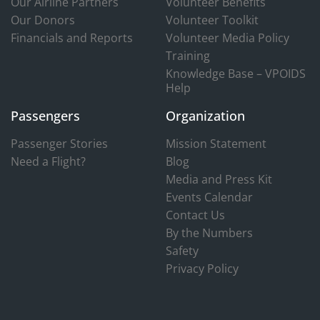
Our Airline Partners
Volunteer Benefits
Our Donors
Volunteer Toolkit
Financials and Reports
Volunteer Media Policy
Training
Knowledge Base – VPOIDS
Help
Passengers
Organization
Passenger Stories
Mission Statement
Need a Flight?
Blog
Media and Press Kit
Events Calendar
Contact Us
By the Numbers
Safety
Privacy Policy