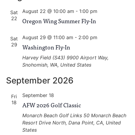
and
August 22 @ 10:00 am
-
1:00 pm
View
Sat
22
Oregon Wing Summer Fly-In
Navig
August 29 @ 11:00 am
-
2:00 pm
Sat
29
Washington Fly-In
Harvey Field (S43)
9900 Airport Way,
Snohomish, WA, United States
September 2026
September 18
Fri
18
AFW 2026 Golf Classic
Monarch Beach Golf Links
50 Monarch Beach
Resort Drive North, Dana Point, CA, United
States