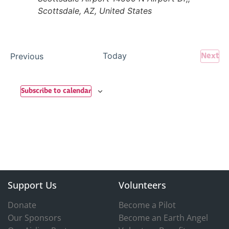
Scottsdale, AZ, United States
Ev
Events
Today
Next
Previous
Subscribe to calendar
Support Us
Volunteers
Donate
Become a Pilot
Our Sponsors
Become an Earth Angel